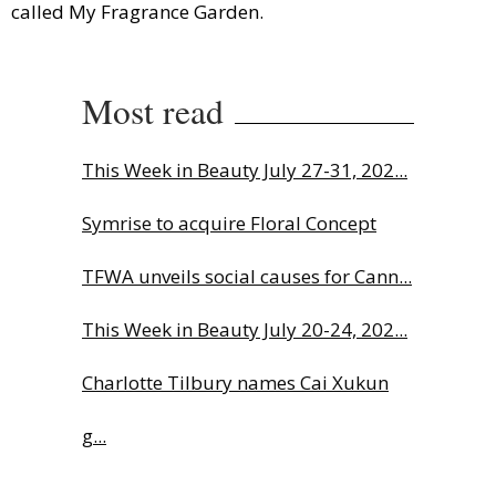
called My Fragrance Garden.
Most read
This Week in Beauty July 27-31, 202...
Symrise to acquire Floral Concept
TFWA unveils social causes for Cann...
This Week in Beauty July 20-24, 202...
Charlotte Tilbury names Cai Xukun
g...
The Beautyworld Middle East