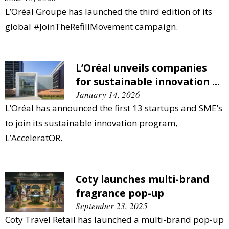
L’Oréal Groupe has launched the third edition of its
global #JoinTheRefillMovement campaign.
L’Oréal unveils companies
for sustainable innovation ...
January 14, 2026
L’Oréal has announced the first 13 startups and SME’s
to join its sustainable innovation program,
L’AcceleratOR.
Coty launches multi-brand
fragrance pop-up
September 23, 2025
Coty Travel Retail has launched a multi-brand pop-up