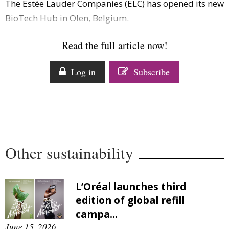
The Estée Lauder Companies (ELC) has opened its new
Comment
BioTech Hub in Olen, Belgium.
Analysis
Strategy
Read the full article now!
Video
Companies to watch
Log in
Subscribe
Sustainability
Other sustainability
L’Oréal launches third
edition of global refill
campa...
June 15, 2026