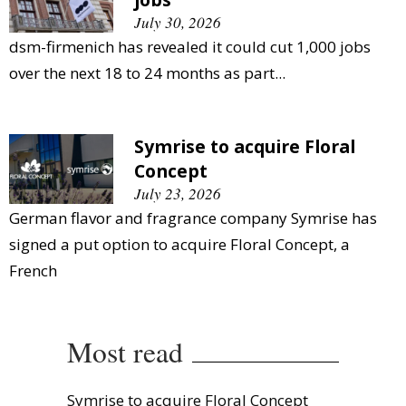
July 30, 2026
dsm-firmenich has revealed it could cut 1,000 jobs
over the next 18 to 24 months as part...
Symrise to acquire Floral
Concept
July 23, 2026
German flavor and fragrance company Symrise has
signed a put option to acquire Floral Concept, a
French
Most read
Symrise to acquire Floral Concept