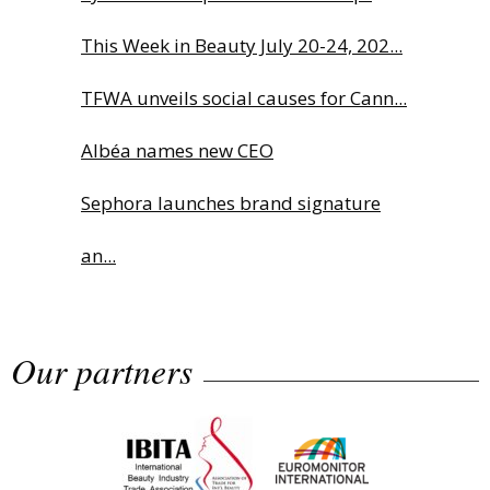
This Week in Beauty July 20-24, 202...
TFWA unveils social causes for Cann...
Albéa names new CEO
Sephora launches brand signature
an...
Charlotte Tilbury names Cai Xukun
Our partners
g...
LUXASIA Group names new CEO:
Exclus...