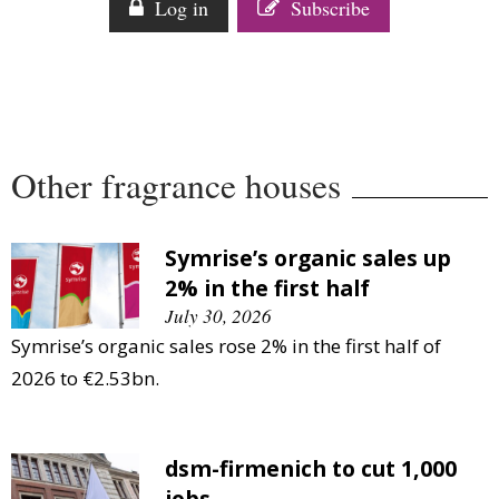
Log in
Subscribe
Comment
Analysis
Strategy
Video
Companies to watch
Other fragrance houses
Sustainability
Symrise’s organic sales up
2% in the first half
July 30, 2026
Symrise’s organic sales rose 2% in the first half of
2026 to €2.53bn.
dsm-firmenich to cut 1,000
jobs