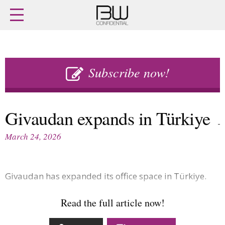
Home
Archives
Agenda
Skip
Latest issue
to
Subscribe now!
Login
content
Subscribe
Buy previous issues
Givaudan expands in Türkiye
News
Finance
March 24, 2026
Retail
Digital
M&A
Data
People
Trade Shows
Givaudan has expanded its office space in Türkiye.
Launches
Travel Retail
Trends
Country Reports
Read the full article now!
Fragrance Houses
Interviews
Packaging