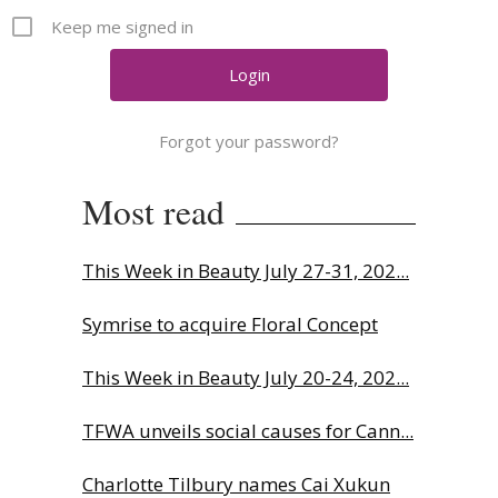
Comment
Keep me signed in
Analysis
Strategy
Video
Forgot your password?
Companies to watch
Sustainability
Most read
This Week in Beauty July 27-31, 202...
Symrise to acquire Floral Concept
This Week in Beauty July 20-24, 202...
TFWA unveils social causes for Cann...
Charlotte Tilbury names Cai Xukun