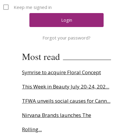
Comment
Keep me signed in
Analysis
Strategy
Video
Forgot your password?
Companies to watch
Sustainability
Most read
Symrise to acquire Floral Concept
This Week in Beauty July 20-24, 202...
TFWA unveils social causes for Cann...
Nirvana Brands launches The
Rolling...