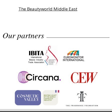
The Beautyworld Middle East
Awards...
Our partners
Highlights from Esxence 2026
Albéa names new CEO