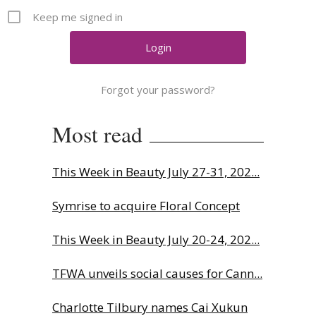
Comment
Keep me signed in
Analysis
Strategy
Video
Forgot your password?
Companies to watch
Sustainability
Most read
This Week in Beauty July 27-31, 202...
Symrise to acquire Floral Concept
This Week in Beauty July 20-24, 202...
TFWA unveils social causes for Cann...
Charlotte Tilbury names Cai Xukun