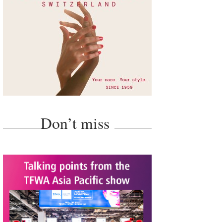
Don’t miss