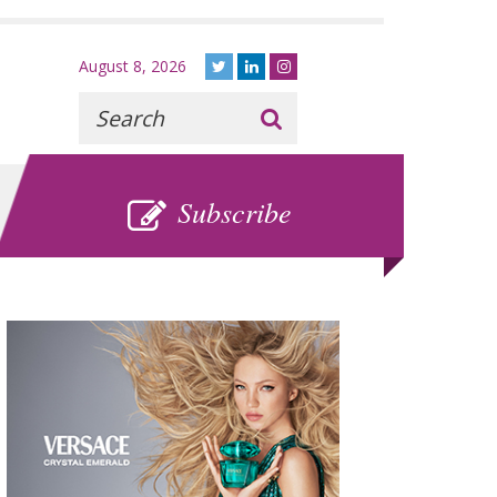
August 8, 2026
Recherche
:
SUBSCRIBE
Subscribe