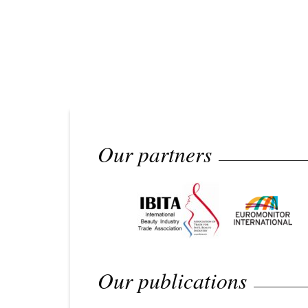
Our partners
Our publications