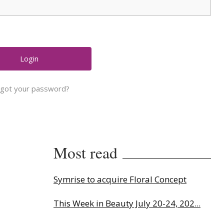
rgot your password?
Most read
Symrise to acquire Floral Concept
This Week in Beauty July 20-24, 202...