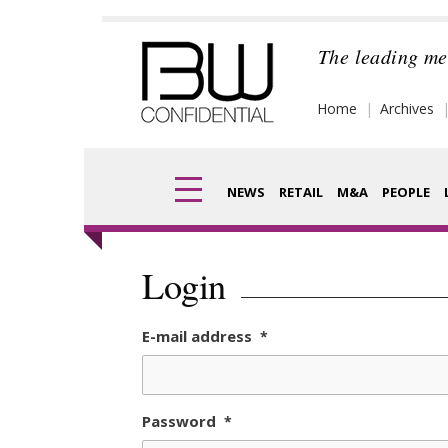
Skip
to
The leading me
content
Home
Archives
NEWS
RETAIL
M&A
PEOPLE
Finance
Frag
Login
Digital
Pack
E-mail address
*
Data
Com
Trade Shows
Anal
Password
*
Trends