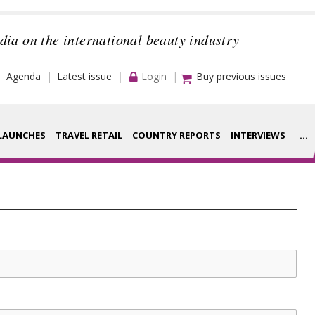
dia on the international beauty industry
Agenda
Latest issue
Login
Buy previous issues
LAUNCHES
TRAVEL RETAIL
COUNTRY REPORTS
INTERVIEWS
...
Strategy
rance Houses
Video
aging
Companies to
ment
watch
ysis
Sustainability