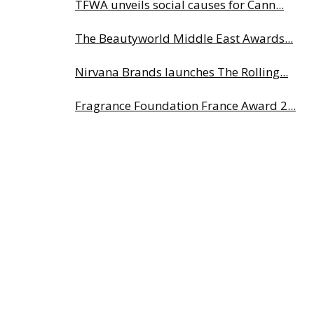
TFWA unveils social causes for Cann...
The Beautyworld Middle East Awards...
Nirvana Brands launches The Rolling...
Fragrance Foundation France Award 2...
Highlights from Esxence 2026