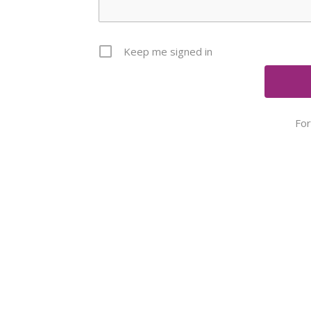
Keep me signed in
Fo