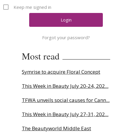
Comment
Keep me signed in
Analysis
Strategy
Video
Forgot your password?
Companies to watch
Sustainability
Most read
Symrise to acquire Floral Concept
This Week in Beauty July 20-24, 202...
TFWA unveils social causes for Cann...
This Week in Beauty July 27-31, 202...
The Beautyworld Middle East