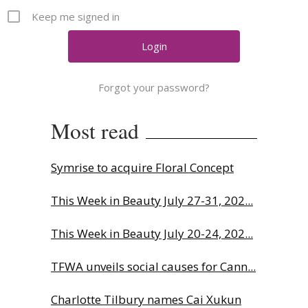
Comment
Keep me signed in
Analysis
Strategy
Video
Forgot your password?
Companies to watch
Sustainability
Most read
Symrise to acquire Floral Concept
This Week in Beauty July 27-31, 202...
This Week in Beauty July 20-24, 202...
TFWA unveils social causes for Cann...
Charlotte Tilbury names Cai Xukun