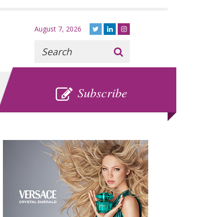
August 7, 2026
Recherche
:
SUBSCRIBE
Subscribe