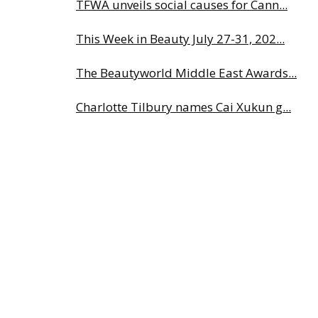
TFWA unveils social causes for Cann...
This Week in Beauty July 27-31, 202...
The Beautyworld Middle East Awards...
Charlotte Tilbury names Cai Xukun g...
Albéa names new CEO