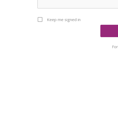
Keep me signed in
Fo