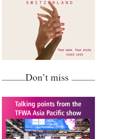
Don’t miss