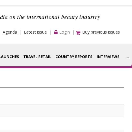
dia on the international beauty industry
Agenda
Latest issue
Login
Buy previous issues
LAUNCHES
TRAVEL RETAIL
COUNTRY REPORTS
INTERVIEWS
...
Strategy
rance Houses
Video
aging
Companies to
ment
watch
ysis
Sustainability