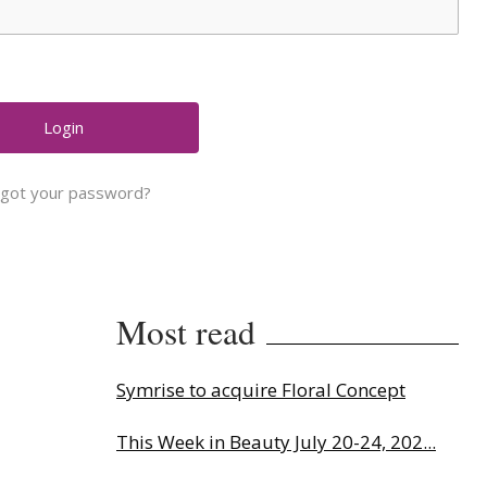
rgot your password?
Most read
Symrise to acquire Floral Concept
This Week in Beauty July 20-24, 202...