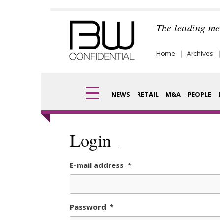
Skip
to
The leading me
content
Home
Archives
NEWS
RETAIL
M&A
PEOPLE
Finance
Frag
Login
Digital
Pack
E-mail address
*
Data
Com
Trade Shows
Anal
Password
*
Trends