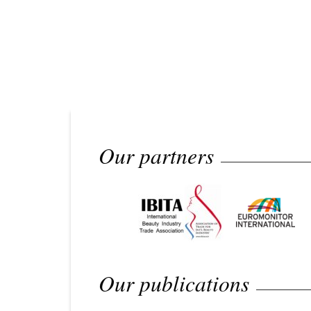
Our partners
Our publications