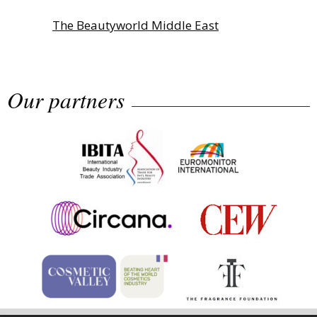
The Beautyworld Middle East
Awards...
Our partners
Highlights from Esxence 2026
Albéa names new CEO