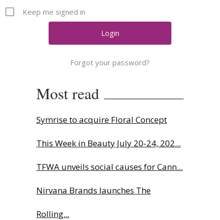
Comment
Keep me signed in
Analysis
Strategy
Video
Forgot your password?
Companies to watch
Sustainability
Most read
Symrise to acquire Floral Concept
This Week in Beauty July 20-24, 202...
TFWA unveils social causes for Cann...
Nirvana Brands launches The
Rolling...