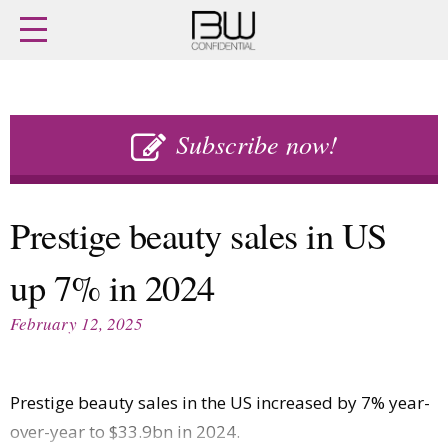
Home
Archives
Agenda
Skip
Latest issue
to
Subscribe now!
Login
content
Subscribe
Buy previous issues
Prestige beauty sales in US
News
Finance
up 7% in 2024
Retail
Digital
M&A
Data
February 12, 2025
People
Trade Shows
Launches
Travel Retail
Trends
Country Reports
Prestige beauty sales in the US increased by 7% year-
Fragrance Houses
Interviews
over-year to $33.9bn in 2024.
Packaging