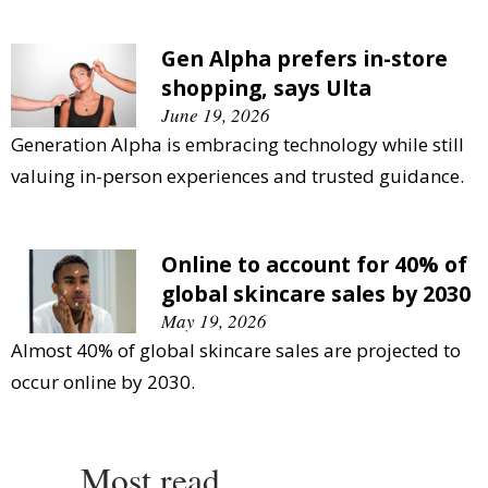
Gen Alpha prefers in-store
shopping, says Ulta
June 19, 2026
Generation Alpha is embracing technology while still
valuing in-person experiences and trusted guidance.
Online to account for 40% of
global skincare sales by 2030
May 19, 2026
Almost 40% of global skincare sales are projected to
occur online by 2030.
Most read