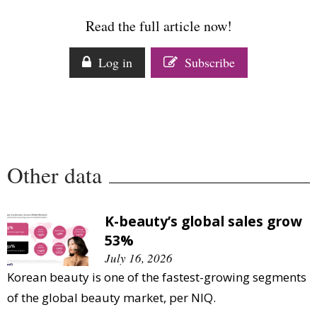
Comment
Read the full article now!
Analysis
Strategy
Log in
Subscribe
Video
Companies to watch
Sustainability
Other data
K-beauty’s global sales grow
53%
July 16, 2026
Korean beauty is one of the fastest-growing segments
of the global beauty market, per NIQ.