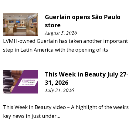
Guerlain opens São Paulo
store
August 5, 2026
LVMH-owned Guerlain has taken another important
step in Latin America with the opening of its
This Week in Beauty July 27-
31, 2026
July 31, 2026
This Week in Beauty video – A highlight of the week’s
key news in just under...