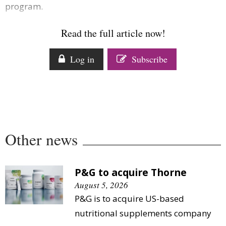
program.
Comment
Analysis
Read the full article now!
Strategy
Video
Log in
Subscribe
Companies to watch
Sustainability
Other news
P&G to acquire Thorne
August 5, 2026
P&G is to acquire US-based
nutritional supplements company