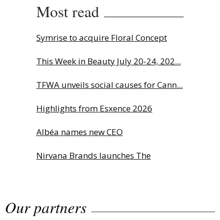
Most read
Symrise to acquire Floral Concept
This Week in Beauty July 20-24, 202...
TFWA unveils social causes for Cann...
Highlights from Esxence 2026
Albéa names new CEO
Nirvana Brands launches The
Rolling...
Our partners
The Beautyworld Middle East