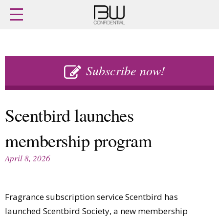
Home
Archives
Agenda
Skip
Latest issue
to
Subscribe now!
Login
content
Subscribe
Buy previous issues
Scentbird launches
News
Finance
membership program
Retail
Digital
M&A
Data
April 8, 2026
People
Trade Shows
Launches
Travel Retail
Trends
Country Reports
Fragrance subscription service Scentbird has
Fragrance Houses
Interviews
launched Scentbird Society, a new membership
Packaging