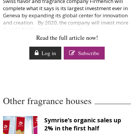
Swiss flavor and fragrance company Firmenich will
Comment
complete what it says is its largest investment ever in
Analysis
Geneva by expanding its global center for innovation
Strategy
and creation. By 2020, the company will invest more
than CHF100m ($99.2m) to transfer...
Video
Read the full article now!
Companies to watch
Sustainability
Log in
Subscribe
Other fragrance houses
Symrise’s organic sales up
2% in the first half