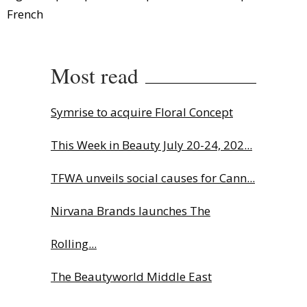
French
Most read
Symrise to acquire Floral Concept
This Week in Beauty July 20-24, 202...
TFWA unveils social causes for Cann...
Nirvana Brands launches The
Rolling...
The Beautyworld Middle East