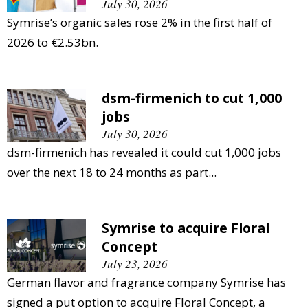
July 30, 2026
Symrise’s organic sales rose 2% in the first half of
2026 to €2.53bn.
dsm-firmenich to cut 1,000
jobs
July 30, 2026
dsm-firmenich has revealed it could cut 1,000 jobs
over the next 18 to 24 months as part...
Symrise to acquire Floral
Concept
July 23, 2026
German flavor and fragrance company Symrise has
signed a put option to acquire Floral Concept, a