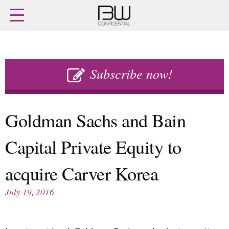
Home
Archives
Agenda
Skip
Latest issue
to
Subscribe now!
Login
content
Subscribe
Buy previous issues
Goldman Sachs and Bain
News
Finance
Capital Private Equity to
Retail
Digital
M&A
Data
acquire Carver Korea
People
Trade Shows
Launches
Travel Retail
July 19, 2016
Trends
Country Reports
Fragrance Houses
Interviews
Packaging