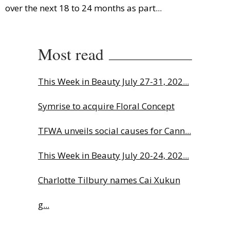
over the next 18 to 24 months as part...
Most read
This Week in Beauty July 27-31, 202...
Symrise to acquire Floral Concept
TFWA unveils social causes for Cann...
This Week in Beauty July 20-24, 202...
Charlotte Tilbury names Cai Xukun
g...
The Beautyworld Middle East