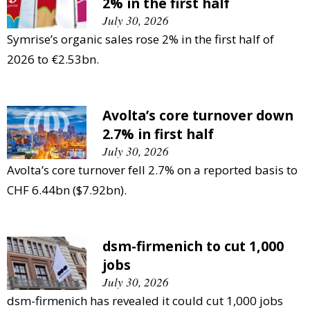
2% in the first half
July 30, 2026
Symrise’s organic sales rose 2% in the first half of
2026 to €2.53bn.
Avolta’s core turnover down
2.7% in first half
July 30, 2026
Avolta’s core turnover fell 2.7% on a reported basis to
CHF 6.44bn ($7.92bn).
dsm-firmenich to cut 1,000
jobs
July 30, 2026
dsm-firmenich has revealed it could cut 1,000 jobs