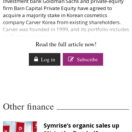
Investment bank Goldman Sachs and private-equity
Comment
firm Bain Capital Private Equity have agreed to
Analysis
acquire a majority stake in Korean cosmetics
Strategy
company Carver Korea from existing shareholders.
Carver was founded in 1999, and its portfolio includes
Video
its flagship skincare...
Companies to watch
Read the full article now!
Sustainability
Log in
Subscribe
Other finance
Symrise’s organic sales up