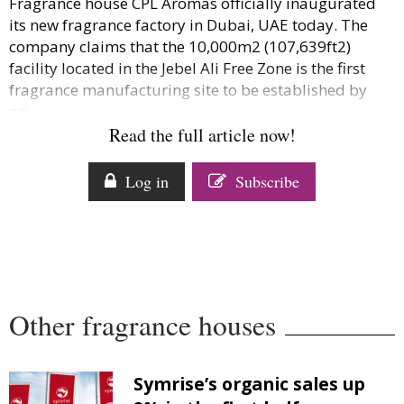
Fragrance house CPL Aromas officially inaugurated
Comment
its new fragrance factory in Dubai, UAE today. The
Analysis
company claims that the 10,000m2 (107,639ft2)
Strategy
facility located in the Jebel Ali Free Zone is the first
fragrance manufacturing site to be established by
Video
an...
Companies to watch
Read the full article now!
Sustainability
Log in
Subscribe
Other fragrance houses
Symrise’s organic sales up