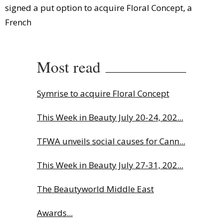
signed a put option to acquire Floral Concept, a
French
Most read
Symrise to acquire Floral Concept
This Week in Beauty July 20-24, 202...
TFWA unveils social causes for Cann...
This Week in Beauty July 27-31, 202...
The Beautyworld Middle East
Awards...