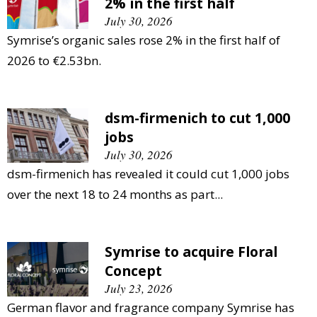
2% in the first half
July 30, 2026
Symrise’s organic sales rose 2% in the first half of
2026 to €2.53bn.
dsm-firmenich to cut 1,000
jobs
July 30, 2026
dsm-firmenich has revealed it could cut 1,000 jobs
over the next 18 to 24 months as part...
Symrise to acquire Floral
Concept
July 23, 2026
German flavor and fragrance company Symrise has