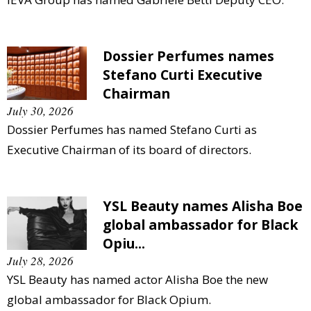
Dossier Perfumes names
Stefano Curti Executive
Chairman
July 30, 2026
Dossier Perfumes has named Stefano Curti as
Executive Chairman of its board of directors.
YSL Beauty names Alisha Boe
global ambassador for Black
Opiu...
July 28, 2026
YSL Beauty has named actor Alisha Boe the new
global ambassador for Black Opium.