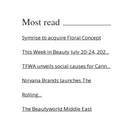
Most read
Symrise to acquire Floral Concept
This Week in Beauty July 20-24, 202...
TFWA unveils social causes for Cann...
Nirvana Brands launches The
Rolling...
The Beautyworld Middle East
Awards...