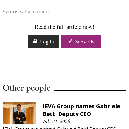
Symrise also named...
Read the full article now!
Log in
Subscribe
Other people
IEVA Group names Gabriele
Betti Deputy CEO
July 31, 2026
IEVA Group has named Gabriele Betti Deputy CEO.