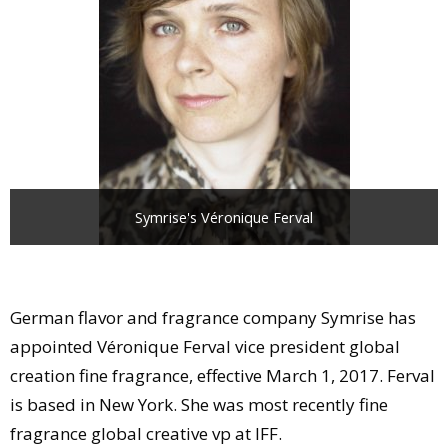
Comment
Analysis
Strategy
Video
Companies to watch
Sustainability
Symrise's Véronique Ferval
German flavor and fragrance company Symrise has
appointed Véronique Ferval vice president global
creation fine fragrance, effective March 1, 2017. Ferval
is based in New York. She was most recently fine
fragrance global creative vp at IFF.