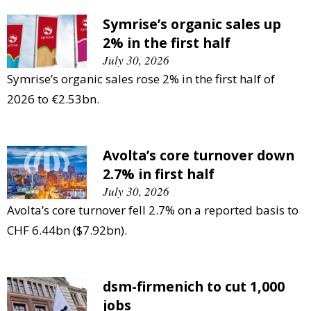
Symrise’s organic sales up
2% in the first half
July 30, 2026
Symrise’s organic sales rose 2% in the first half of
2026 to €2.53bn.
Avolta’s core turnover down
2.7% in first half
July 30, 2026
Avolta’s core turnover fell 2.7% on a reported basis to
CHF 6.44bn ($7.92bn).
dsm-firmenich to cut 1,000
jobs