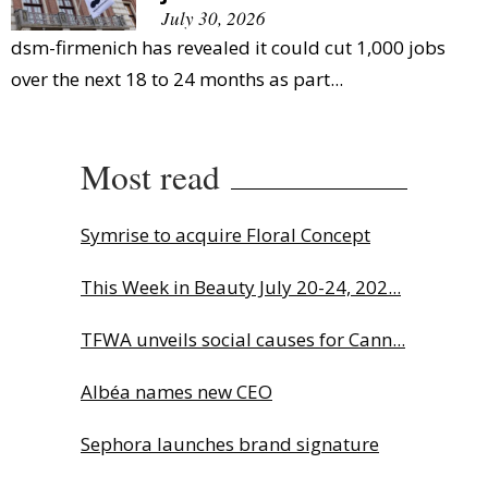
July 30, 2026
dsm-firmenich has revealed it could cut 1,000 jobs
over the next 18 to 24 months as part...
Most read
Symrise to acquire Floral Concept
This Week in Beauty July 20-24, 202...
TFWA unveils social causes for Cann...
Albéa names new CEO
Sephora launches brand signature