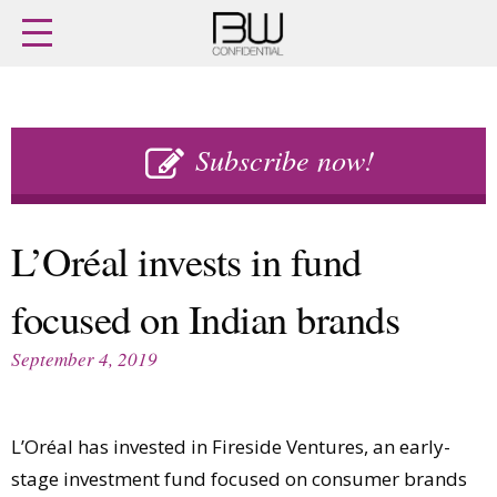
Home
Archives
Agenda
Skip
Latest issue
to
Subscribe now!
Login
content
Subscribe
Buy previous issues
L’Oréal invests in fund
News
Finance
focused on Indian brands
Retail
Digital
M&A
Data
September 4, 2019
People
Trade Shows
Launches
Travel Retail
Trends
Country Reports
L’Oréal has invested in Fireside Ventures, an early-
Fragrance Houses
Interviews
stage investment fund focused on consumer brands
Packaging