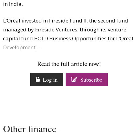
in India.
Comment
Analysis
L’Oréal invested in Fireside Fund II, the second fund
Strategy
managed by Fireside Ventures, through its venture
Video
capital fund BOLD Business Opportunities for L’Oréal
Companies to watch
Development,...
Sustainability
Read the full article now!
Log in
Subscribe
Other finance