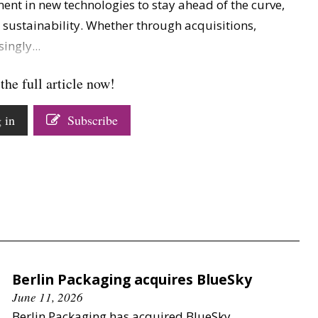
ent in new technologies to stay ahead of the curve,
d sustainability. Whether through acquisitions,
ingly...
the full article now!
 in
Subscribe
Berlin Packaging acquires BlueSky
June 11, 2026
Berlin Packaging has acquired BlueSky.