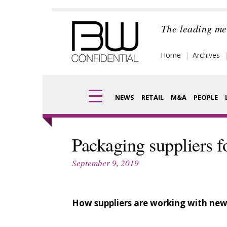
Skip
to
The leading me
content
Home
Archives
NEWS
RETAIL
M&A
PEOPLE
Finance
Frag
Packaging suppliers f
Digital
Pack
September 9, 2019
Data
Com
Trade Shows
How suppliers are working with new
Anal
Trends