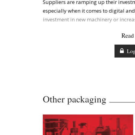
Suppliers are ramping up their investm
especially when it comes to digital an
investment in new machinery or increas
Read 
Log
Other packaging