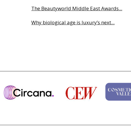
The Beautyworld Middle East Awards...
Why biological age is luxury’s next...
Charlotte Tilbury names Cai Xukun g...