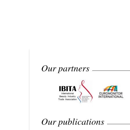
Our partners
Our publications