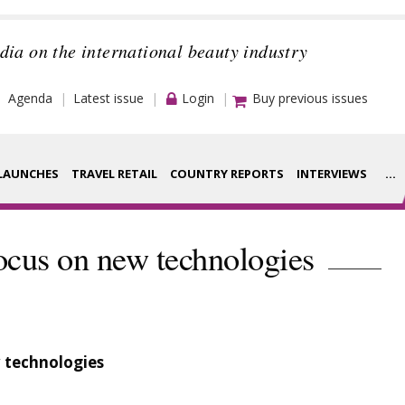
dia on the international beauty industry
Agenda
Latest issue
Login
Buy previous issues
LAUNCHES
TRAVEL RETAIL
COUNTRY REPORTS
INTERVIEWS
...
Strategy
rance Houses
ocus on new technologies
Video
aging
Companies to
ment
watch
 technologies
ysis
Sustainability