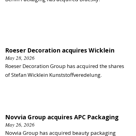
Roeser Decoration acquires Wicklein
May 28, 2026
Roeser Decoration Group has acquired the shares
of Stefan Wicklein Kunststoffveredelung.
Novvia Group acquires APC Packaging
May 26, 2026
Novvia Group has acquired beauty packaging