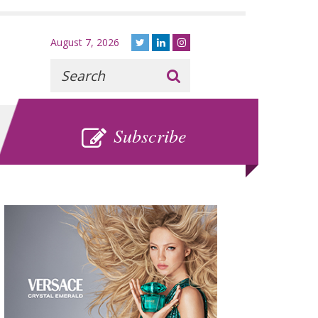
August 7, 2026
Recherche
:
SUBSCRIBE
Subscribe