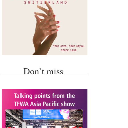
Don’t miss