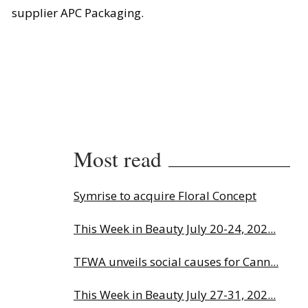
supplier APC Packaging.
Most read
Symrise to acquire Floral Concept
This Week in Beauty July 20-24, 202...
TFWA unveils social causes for Cann...
This Week in Beauty July 27-31, 202...