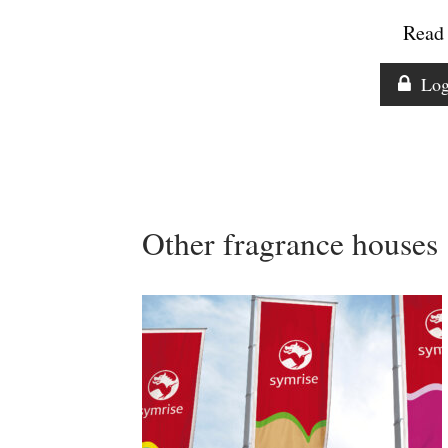
Read 
Log
Other fragrance houses