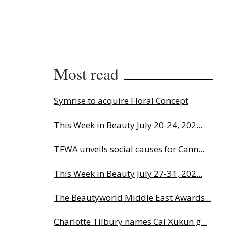
Most read
Symrise to acquire Floral Concept
This Week in Beauty July 20-24, 202...
TFWA unveils social causes for Cann...
This Week in Beauty July 27-31, 202...
The Beautyworld Middle East Awards...
Charlotte Tilbury names Cai Xukun g...