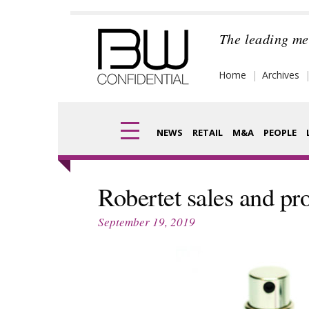
Skip
to
The leading me
content
Home
Archives
NEWS
RETAIL
M&A
PEOPLE
Finance
Frag
Robertet sales and pro
Digital
Pack
September 19, 2019
Data
Com
Trade Shows
Anal
Trends