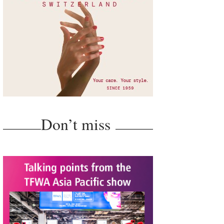
Don’t miss