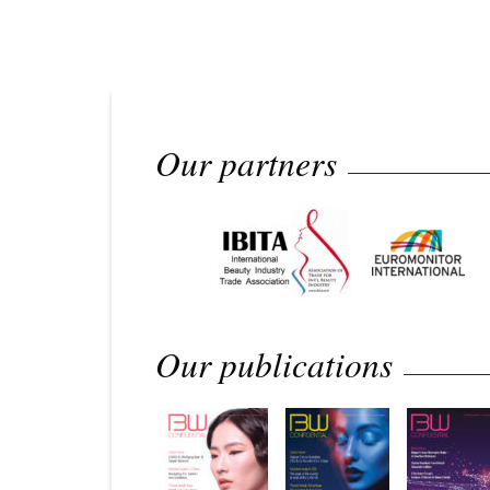
Our partners
Our publications