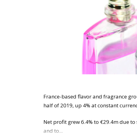
France-based flavor and fragrance grou
half of 2019, up 4% at constant curren
Net profit grew 6.4% to €29.4m due to 
and to...