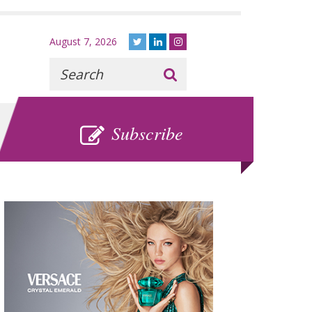
August 7, 2026
Recherche
:
SUBSCRIBE
Subscribe