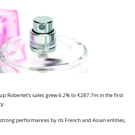
p Robertet’s sales grew 6.2% to €287.7m in the first
cy.
strong performances by its French and Asian entities,