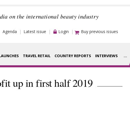
dia on the international beauty industry
Agenda
Latest issue
Login
Buy previous issues
LAUNCHES
TRAVEL RETAIL
COUNTRY REPORTS
INTERVIEWS
...
Strategy
rance Houses
fit up in first half 2019
Video
aging
Companies to
ment
watch
ysis
Sustainability