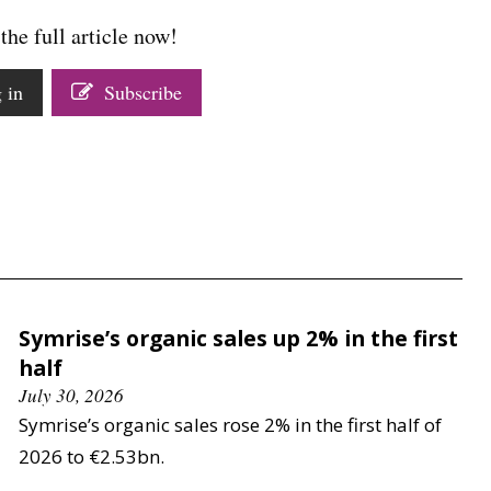
the full article now!
 in
Subscribe
Symrise’s organic sales up 2% in the first
half
July 30, 2026
Symrise’s organic sales rose 2% in the first half of
2026 to €2.53bn.