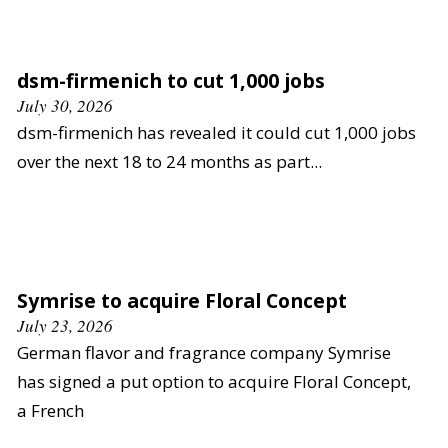
dsm-firmenich to cut 1,000 jobs
July 30, 2026
dsm-firmenich has revealed it could cut 1,000 jobs
over the next 18 to 24 months as part...
Symrise to acquire Floral Concept
July 23, 2026
German flavor and fragrance company Symrise
has signed a put option to acquire Floral Concept,
a French