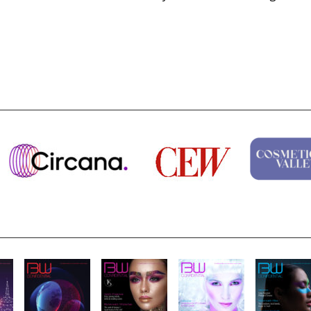
Why biological age is luxury’s next...