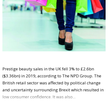
Comment
Analysis
Strategy
Video
Companies to watch
Sustainability
Prestige beauty sales in the UK fell 3% to £2.6bn
($3.36bn) in 2019, according to The NPD Group. The
British retail sector was affected by political change
and uncertainty surrounding Brexit which resulted in
low consumer confidence. It was also...