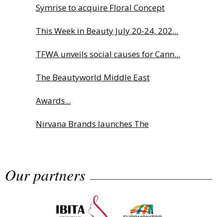
Symrise to acquire Floral Concept
This Week in Beauty July 20-24, 202...
TFWA unveils social causes for Cann...
The Beautyworld Middle East
Awards...
Nirvana Brands launches The
Rolling...
Our partners
Fragrance Foundation France Award
2...
Highlights from Esxence 2026