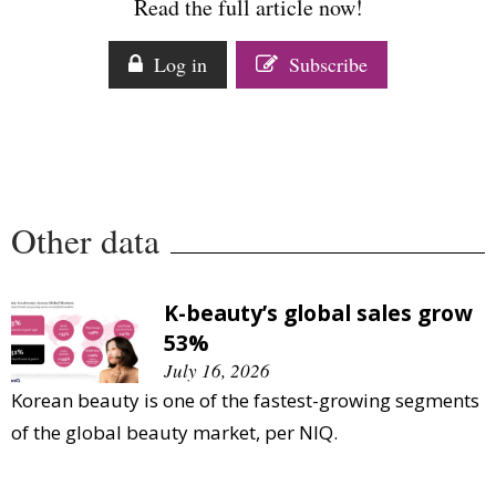
Read the full article now!
Log in
Subscribe
Other data
K-beauty’s global sales grow
53%
July 16, 2026
Korean beauty is one of the fastest-growing segments
of the global beauty market, per NIQ.