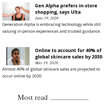
Gen Alpha prefers in-store
shopping, says Ulta
June 19, 2026
Generation Alpha is embracing technology while still
valuing in-person experiences and trusted guidance.
Online to account for 40% of
global skincare sales by 2030
May 19, 2026
Almost 40% of global skincare sales are projected to
occur online by 2030.
Most read