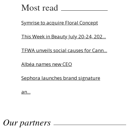
Most read
Symrise to acquire Floral Concept
This Week in Beauty July 20-24, 202...
TFWA unveils social causes for Cann...
Albéa names new CEO
Sephora launches brand signature
an...
Charlotte Tilbury names Cai Xukun
Our partners
g...