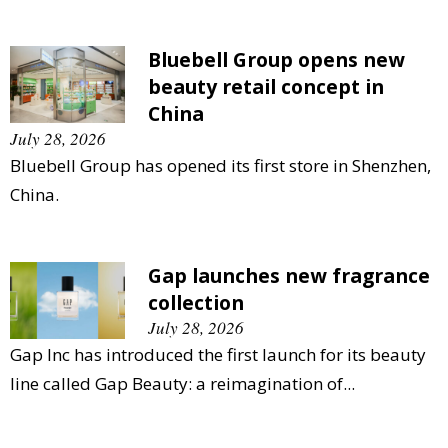
Bluebell Group opens new
beauty retail concept in
China
July 28, 2026
Bluebell Group has opened its first store in Shenzhen,
China.
Gap launches new fragrance
collection
July 28, 2026
Gap Inc has introduced the first launch for its beauty
line called Gap Beauty: a reimagination of...