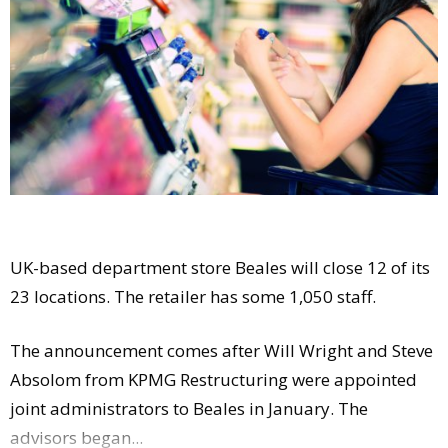
Comment
Analysis
Strategy
Video
Companies to watch
Sustainability
UK-based department store Beales will close 12 of its
23 locations. The retailer has some 1,050 staff.
The announcement comes after Will Wright and Steve
Absolom from KPMG Restructuring were appointed
joint administrators to Beales in January. The
advisors began...