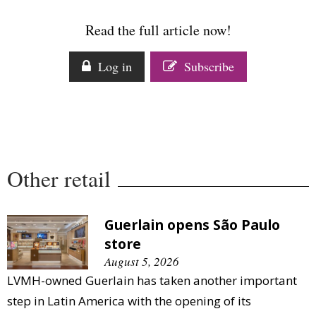
Read the full article now!
Log in
Subscribe
Other retail
Guerlain opens São Paulo
store
August 5, 2026
LVMH-owned Guerlain has taken another important
step in Latin America with the opening of its