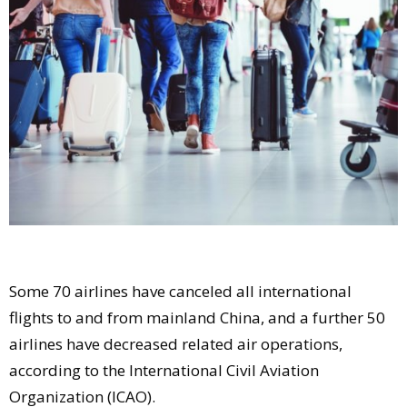
Comment
Analysis
Strategy
Video
Companies to watch
Sustainability
Some 70 airlines have canceled all international
flights to and from mainland China, and a further 50
airlines have decreased related air operations,
according to the International Civil Aviation
Organization (ICAO).