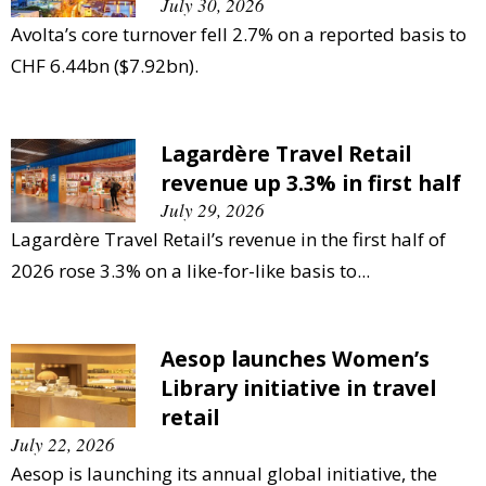
July 30, 2026
Avolta’s core turnover fell 2.7% on a reported basis to
CHF 6.44bn ($7.92bn).
Lagardère Travel Retail
revenue up 3.3% in first half
July 29, 2026
Lagardère Travel Retail’s revenue in the first half of
2026 rose 3.3% on a like-for-like basis to...
Aesop launches Women’s
Library initiative in travel
retail
July 22, 2026
Aesop is launching its annual global initiative, the