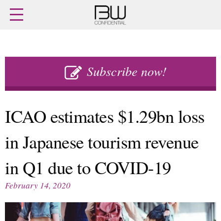
Home
Archives
Agenda
Skip
Latest issue
to
Subscribe now!
Login
content
Subscribe
Buy previous issues
ICAO estimates $1.29bn loss
News
Finance
in Japanese tourism revenue
Retail
Digital
M&A
Data
in Q1 due to COVID-19
People
Trade Shows
Launches
Travel Retail
February 14, 2020
Trends
Country Reports
Fragrance Houses
Interviews
Packaging