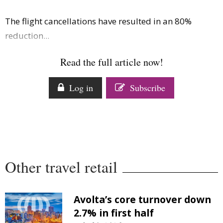
The flight cancellations have resulted in an 80%
reduction...
Read the full article now!
Log in
Subscribe
Other travel retail
Avolta’s core turnover down
2.7% in first half