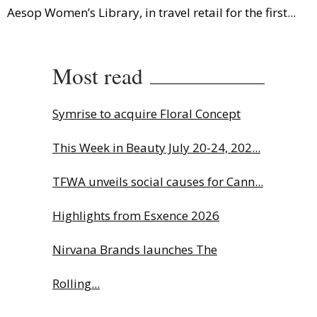
Aesop Women’s Library, in travel retail for the first...
Most read
Symrise to acquire Floral Concept
This Week in Beauty July 20-24, 202...
TFWA unveils social causes for Cann...
Highlights from Esxence 2026
Nirvana Brands launches The
Rolling...