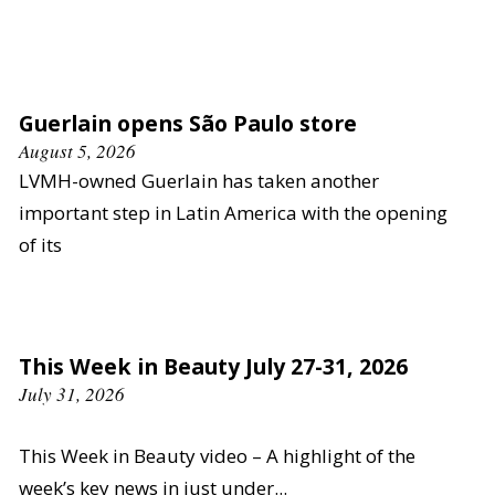
Guerlain opens São Paulo store
August 5, 2026
LVMH-owned Guerlain has taken another
important step in Latin America with the opening
of its
This Week in Beauty July 27-31, 2026
July 31, 2026
This Week in Beauty video – A highlight of the
week’s key news in just under...