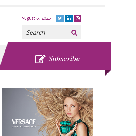
August 6, 2026
Recherche
:
SUBSCRIBE
Subscribe