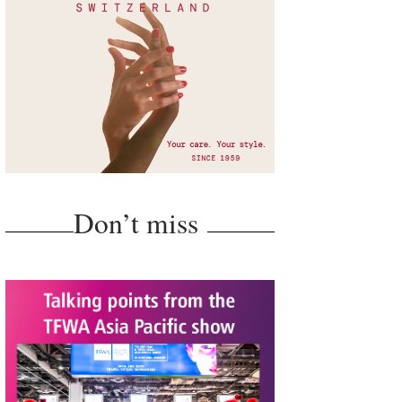
Don’t miss