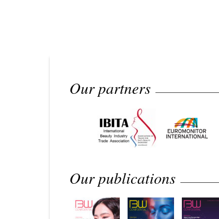
Our partners
Our publications