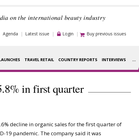
dia on the international beauty industry
Agenda
Latest issue
Login
Buy previous issues
LAUNCHES
TRAVEL RETAIL
COUNTRY REPORTS
INTERVIEWS
...
Strategy
rance Houses
5.8% in first quarter
Video
aging
Companies to
ment
watch
 decline in organic sales for the first quarter of
ysis
Sustainability
VID-19 pandemic. The company said it was