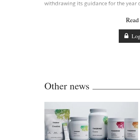
withdrawing its guidance for the year d
Read 
Log
Other news