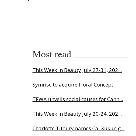
Most read
This Week in Beauty July 27-31, 202...
Symrise to acquire Floral Concept
TFWA unveils social causes for Cann...
This Week in Beauty July 20-24, 202...
Charlotte Tilbury names Cai Xukun g...