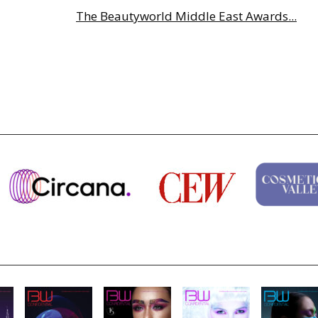
The Beautyworld Middle East Awards...
Highlights from Esxence 2026