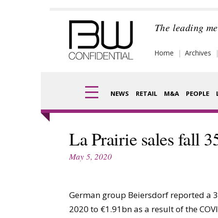
Skip
to
The leading me
content
Home
Archives
NEWS
RETAIL
M&A
PEOPLE
Finance
Frag
La Prairie sales fall 3
Digital
Pack
May 5, 2020
Data
Com
Trade Shows
German group Beiersdorf reported a 3.6%
Anal
2020 to €1.91bn as a result of the CO
Trends