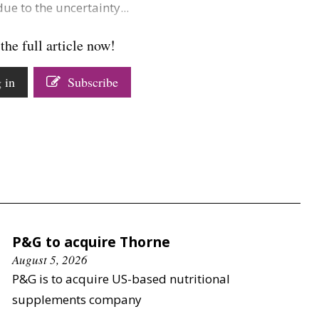
ue to the uncertainty...
the full article now!
 in
Subscribe
P&G to acquire Thorne
August 5, 2026
P&G is to acquire US-based nutritional
supplements company