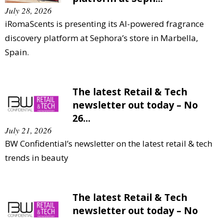
July 28, 2026
iRomaScents is presenting its AI-powered fragrance
discovery platform at Sephora’s store in Marbella,
Spain.
The latest Retail & Tech
newsletter out today – No
26...
July 21, 2026
BW Confidential’s newsletter on the latest retail & tech
trends in beauty
The latest Retail & Tech
newsletter out today – No