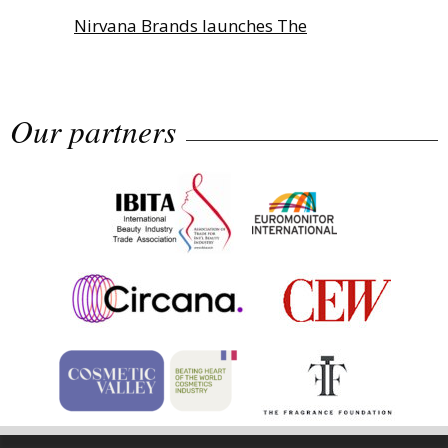
Nirvana Brands launches The
Rolling...
Our partners
Fragrance Foundation France Award
2...
Highlights from Esxence 2026