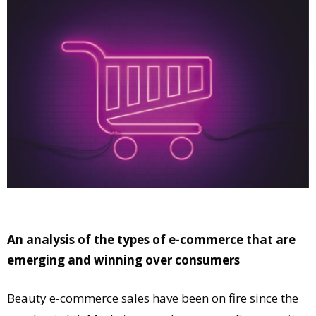
Comment
Analysis
Strategy
Video
Companies to watch
Sustainability
An analysis of the types of e-commerce that are
emerging and winning over consumers
Beauty e-commerce sales have been on fire since the