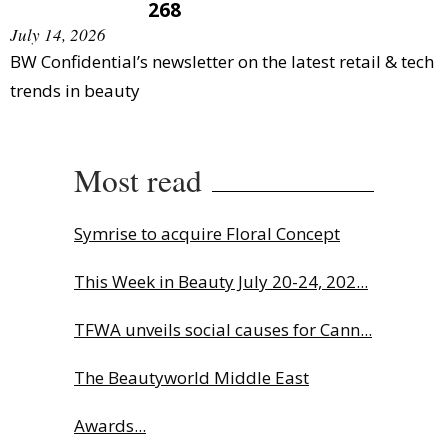
268
July 14, 2026
BW Confidential’s newsletter on the latest retail & tech
trends in beauty
Most read
Symrise to acquire Floral Concept
This Week in Beauty July 20-24, 202...
TFWA unveils social causes for Cann...
The Beautyworld Middle East
Awards...