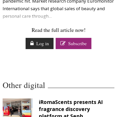
pandemic hit. Market research company Euromonitor
International says that global sales of beauty and
personal care through...
Read the full article now!
Log in
Subscribe
Other digital
iRomaScents presents AI
fragrance discovery
platform at Seph...