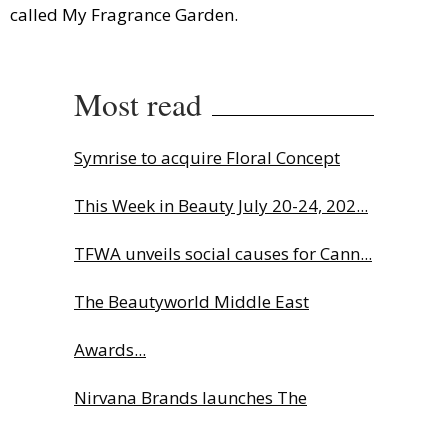
called My Fragrance Garden.
Most read
Symrise to acquire Floral Concept
This Week in Beauty July 20-24, 202...
TFWA unveils social causes for Cann...
The Beautyworld Middle East
Awards...
Nirvana Brands launches The
Rolling...