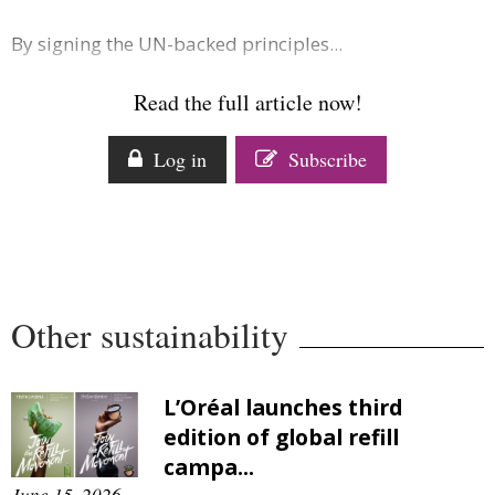
By signing the UN-backed principles...
Read the full article now!
Log in
Subscribe
Other sustainability
L’Oréal launches third
edition of global refill
campa...
June 15, 2026