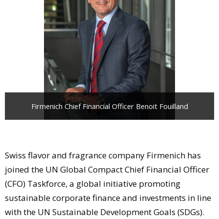
Comment
Analysis
Strategy
Video
Companies to watch
Sustainability
Firmenich Chief Financial Officer Benoit Fouilland
Swiss flavor and fragrance company Firmenich has
joined the UN Global Compact Chief Financial Officer
(CFO) Taskforce, a global initiative promoting
sustainable corporate finance and investments in line
with the UN Sustainable Development Goals (SDGs).