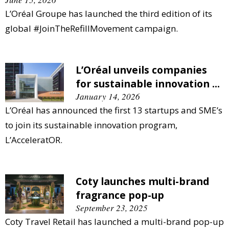
L’Oréal Groupe has launched the third edition of its
global #JoinTheRefillMovement campaign.
L’Oréal unveils companies
for sustainable innovation ...
January 14, 2026
L’Oréal has announced the first 13 startups and SME’s
to join its sustainable innovation program,
L’AcceleratOR.
Coty launches multi-brand
fragrance pop-up
September 23, 2025
Coty Travel Retail has launched a multi-brand pop-up