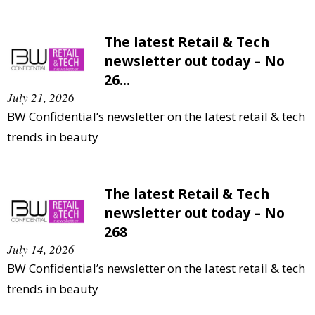
The latest Retail & Tech
newsletter out today – No
26...
July 21, 2026
BW Confidential’s newsletter on the latest retail & tech
trends in beauty
The latest Retail & Tech
newsletter out today – No
268
July 14, 2026
BW Confidential’s newsletter on the latest retail & tech
trends in beauty