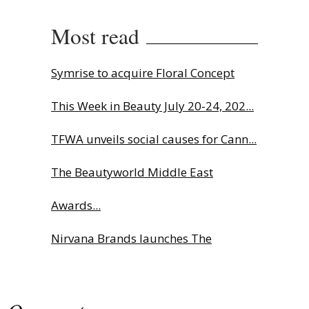
Most read
Symrise to acquire Floral Concept
This Week in Beauty July 20-24, 202...
TFWA unveils social causes for Cann...
The Beautyworld Middle East
Awards...
Nirvana Brands launches The
Rolling...
Fragrance Foundation France Award