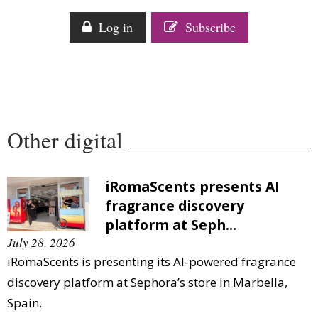
Log in
Subscribe
Other digital
iRomaScents presents AI
fragrance discovery
platform at Seph...
July 28, 2026
iRomaScents is presenting its AI-powered fragrance
discovery platform at Sephora’s store in Marbella,
Spain.