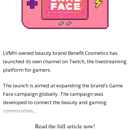
Comment
Analysis
Strategy
Video
Companies to watch
Sustainability
LVMH-owned beauty brand Benefit Cosmetics has
launched its own channel on Twitch, the livestreaming
platform for gamers.
The launch is aimed at expanding the brand’s Game
Face campaign globally. The campaign was
developed to connect the beauty and gaming
communities,...
Read the full article now!