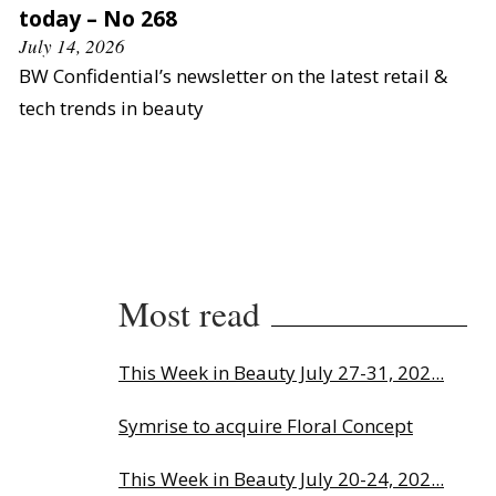
today – No 268
July 14, 2026
BW Confidential’s newsletter on the latest retail &
tech trends in beauty
Most read
This Week in Beauty July 27-31, 202...
Symrise to acquire Floral Concept
This Week in Beauty July 20-24, 202...