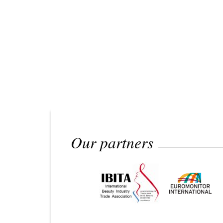
Our partners