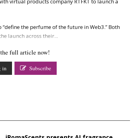
ith virtual products company RTFKT to launch a
o “define the perfume of the future in Web3.” Both
e launch across their...
the full article now!
 in
Subscribe
iRomaScents presents AI fragrance