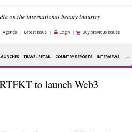
dia on the international beauty industry
Agenda
Latest issue
Login
Buy previous issues
LAUNCHES
TRAVEL RETAIL
COUNTRY REPORTS
INTERVIEWS
...
Strategy
rance Houses
h RTFKT to launch Web3
Video
aging
Companies to
ment
watch
ysis
Sustainability