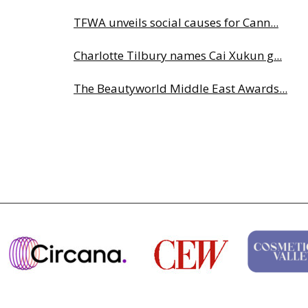
TFWA unveils social causes for Cann...
Charlotte Tilbury names Cai Xukun g...
The Beautyworld Middle East Awards...
Highlights from Esxence 2026