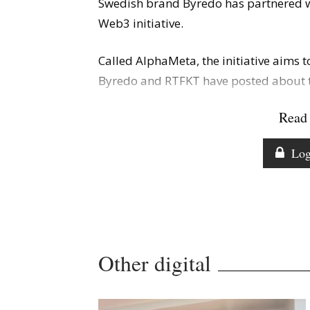
Swedish brand Byredo has partnered w
Web3 initiative.
Called AlphaMeta, the initiative aims t
Byredo and RTFKT have posted about th
Read 
Log
Other digital