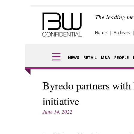
Skip
to
The leading me
content
Home
Archives
NEWS
RETAIL
M&A
PEOPLE
Finance
Frag
Byredo partners wit
Digital
Pack
initiative
Data
Com
June 14, 2022
Trade Shows
Anal
Trends