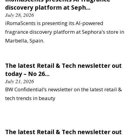
discovery platform at Seph...
July 28, 2026
iRomaScents is presenting its AI-powered
fragrance discovery platform at Sephora’s store in
Marbella, Spain.
The latest Retail & Tech newsletter out
today – No 26...
July 21, 2026
BW Confidential’s newsletter on the latest retail &
tech trends in beauty
The latest Retail & Tech newsletter out