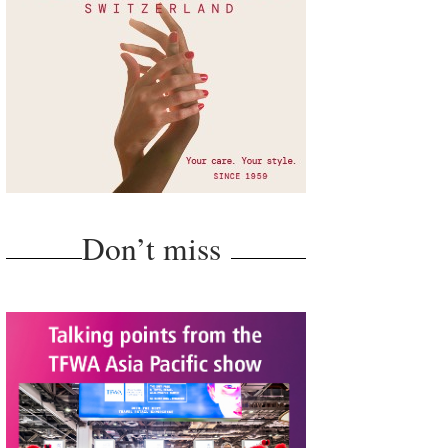
Don’t miss