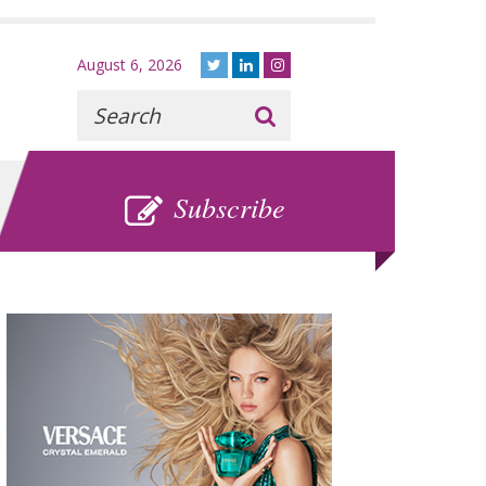
August 6, 2026
Recherche
:
SUBSCRIBE
Subscribe