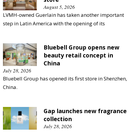
August 5, 2026
LVMH-owned Guerlain has taken another important
step in Latin America with the opening of its
Bluebell Group opens new
beauty retail concept in
China
July 28, 2026
Bluebell Group has opened its first store in Shenzhen,
China.
Gap launches new fragrance
collection
July 28, 2026