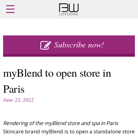
Home
Archives
Agenda
Skip
Latest issue
to
Subscribe now!
Login
content
Subscribe
Buy previous issues
myBlend to open store in
News
Finance
Paris
Retail
Digital
M&A
Data
June 22, 2022
People
Trade Shows
Launches
Travel Retail
Trends
Country Reports
Rendering of the myBlend store and spa in Paris
Fragrance Houses
Interviews
Skincare brand myBlend is to open a standalone store
Packaging