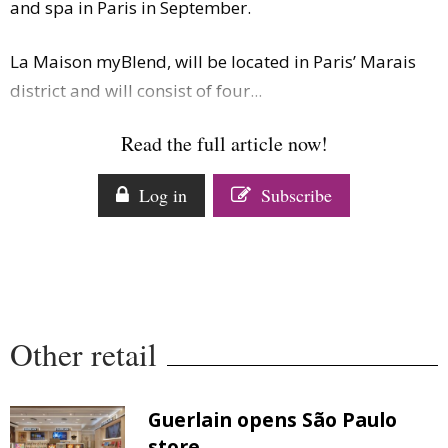
and spa in Paris in September.
Comment
Analysis
La Maison myBlend, will be located in Paris’ Marais
Strategy
district and will consist of four...
Video
Companies to watch
Read the full article now!
Sustainability
Log in
Subscribe
Other retail
Guerlain opens São Paulo
store