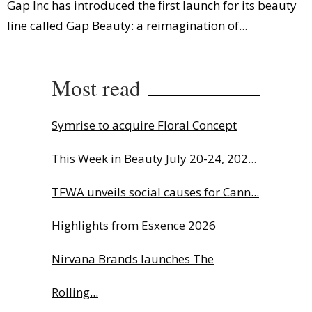
Gap Inc has introduced the first launch for its beauty
line called Gap Beauty: a reimagination of...
Most read
Symrise to acquire Floral Concept
This Week in Beauty July 20-24, 202...
TFWA unveils social causes for Cann...
Highlights from Esxence 2026
Nirvana Brands launches The
Rolling...