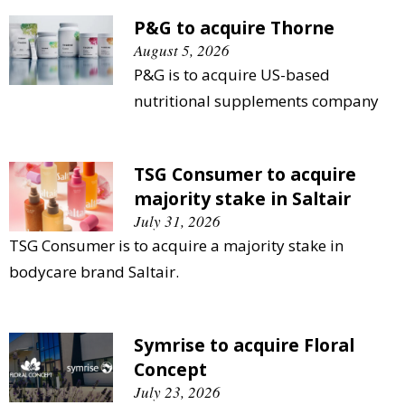
P&G to acquire Thorne
August 5, 2026
P&G is to acquire US-based
nutritional supplements company
TSG Consumer to acquire
majority stake in Saltair
July 31, 2026
TSG Consumer is to acquire a majority stake in
bodycare brand Saltair.
Symrise to acquire Floral
Concept
July 23, 2026