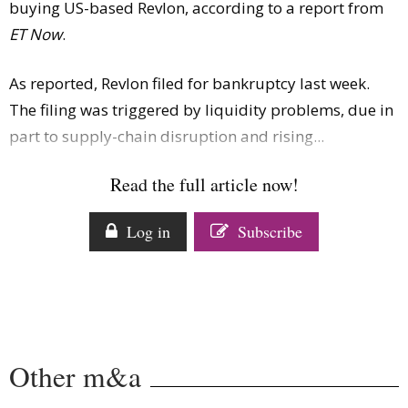
buying US-based Revlon, according to a report from
Comment
ET Now
.
Analysis
Strategy
As reported, Revlon filed for bankruptcy last week.
Video
The filing was triggered by liquidity problems, due in
Companies to watch
part to supply-chain disruption and rising...
Sustainability
Read the full article now!
Log in
Subscribe
Other m&a