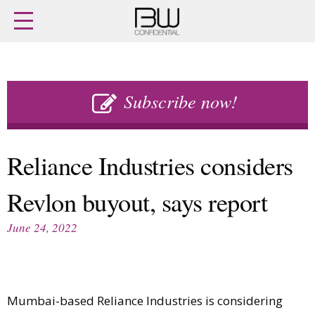
Home
Archives
Agenda
Skip
Latest issue
to
Subscribe now!
Login
content
Subscribe
Buy previous issues
Reliance Industries considers
News
Finance
Revlon buyout, says report
Retail
Digital
M&A
Data
June 24, 2022
People
Trade Shows
Launches
Travel Retail
Trends
Country Reports
Fragrance Houses
Interviews
Mumbai-based Reliance Industries is considering
Packaging