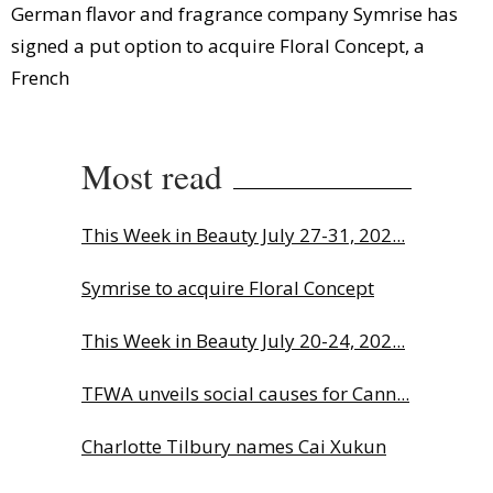
German flavor and fragrance company Symrise has
signed a put option to acquire Floral Concept, a
French
Most read
This Week in Beauty July 27-31, 202...
Symrise to acquire Floral Concept
This Week in Beauty July 20-24, 202...
TFWA unveils social causes for Cann...
Charlotte Tilbury names Cai Xukun