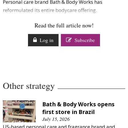
Personal care brand Bath & Body Works has
Comment
reformulated its entire bodycare offering.
Analysis
Strategy
Read the full article now!
Video
Companies to watch
Log in
Subscribe
Sustainability
Other strategy
Bath & Body Works opens
first store in Brazil
July 15, 2026
US-based personal care and fragrance brand and