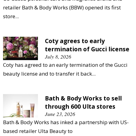
retailer Bath & Body Works (BBW) opened its first
store...
Coty agrees to early
termination of Gucci license
July 8, 2026
Coty has agreed to an early termination of the Gucci
beauty license and to transfer it back...
Bath & Body Works to sell
through 600 Ulta stores
June 23, 2026
Bath & Body Works has inked a partnership with US-
based retailer Ulta Beauty to