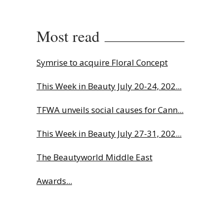
Most read
Symrise to acquire Floral Concept
This Week in Beauty July 20-24, 202...
TFWA unveils social causes for Cann...
This Week in Beauty July 27-31, 202...
The Beautyworld Middle East
Awards...
Charlotte Tilbury names Cai Xukun