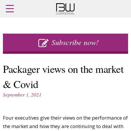
Home
Archives
Agenda
Skip
Latest issue
to
Subscribe now!
Login
content
Subscribe
Buy previous issues
Packager views on the market
News
Finance
& Covid
Retail
Digital
M&A
Data
September 1, 2021
People
Trade Shows
Launches
Travel Retail
Trends
Country Reports
Four executives give their views on the performance of
Fragrance Houses
Interviews
the market and how they are continuing to deal with
Packaging