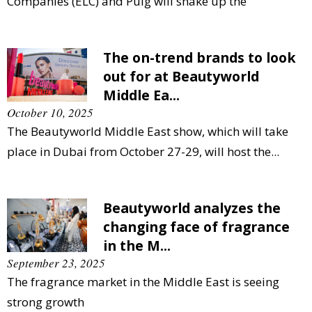
Companies (ELC) and Puig will shake up the
The on-trend brands to look
out for at Beautyworld
Middle Ea...
October 10, 2025
The Beautyworld Middle East show, which will take
place in Dubai from October 27-29, will host the...
Beautyworld analyzes the
changing face of fragrance
in the M...
September 23, 2025
The fragrance market in the Middle East is seeing
strong growth