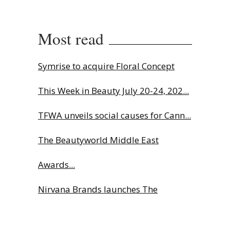
Most read
Symrise to acquire Floral Concept
This Week in Beauty July 20-24, 202...
TFWA unveils social causes for Cann...
The Beautyworld Middle East
Awards...
Nirvana Brands launches The
Rolling...