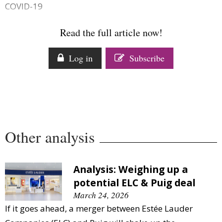
COVID-19
Comment
Analysis
Read the full article now!
Strategy
Video
Log in
Subscribe
Companies to watch
Sustainability
Other analysis
Analysis: Weighing up a
potential ELC & Puig deal
March 24, 2026
If it goes ahead, a merger between Estée Lauder