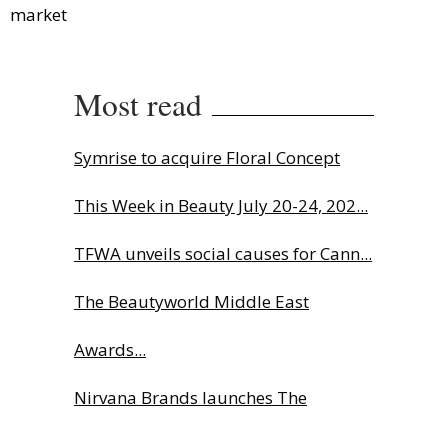
market
Most read
Symrise to acquire Floral Concept
This Week in Beauty July 20-24, 202...
TFWA unveils social causes for Cann...
The Beautyworld Middle East
Awards...
Nirvana Brands launches The
Rolling...