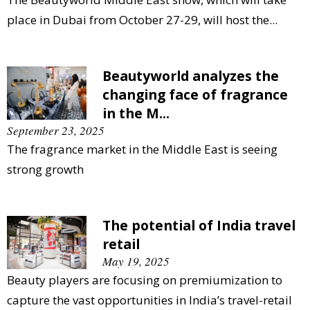
place in Dubai from October 27-29, will host the...
Beautyworld analyzes the
changing face of fragrance
in the M...
September 23, 2025
The fragrance market in the Middle East is seeing
strong growth
The potential of India travel
retail
May 19, 2025
Beauty players are focusing on premiumization to
capture the vast opportunities in India’s travel-retail