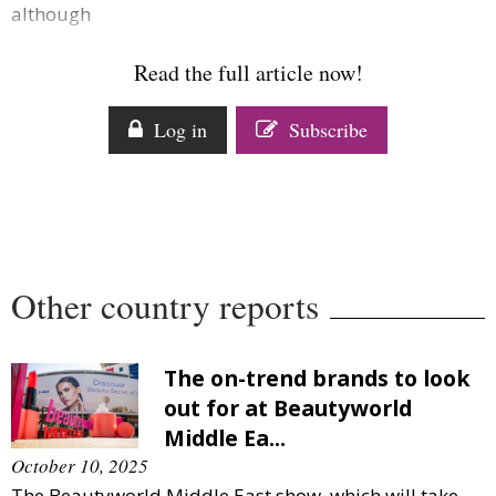
although
Comment
Analysis
Read the full article now!
Strategy
Video
Log in
Subscribe
Companies to watch
Sustainability
Other country reports
The on-trend brands to look
out for at Beautyworld
Middle Ea...
October 10, 2025
The Beautyworld Middle East show, which will take