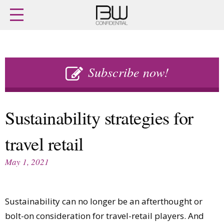
Home
Archives
Agenda
Skip
Latest issue
to
Subscribe now!
Login
content
Subscribe
Buy previous issues
Sustainability strategies for
News
Finance
travel retail
Retail
Digital
M&A
Data
May 1, 2021
People
Trade Shows
Launches
Travel Retail
Trends
Country Reports
Sustainability can no longer be an afterthought or
Fragrance Houses
Interviews
bolt-on consideration for travel-retail players. And
Packaging