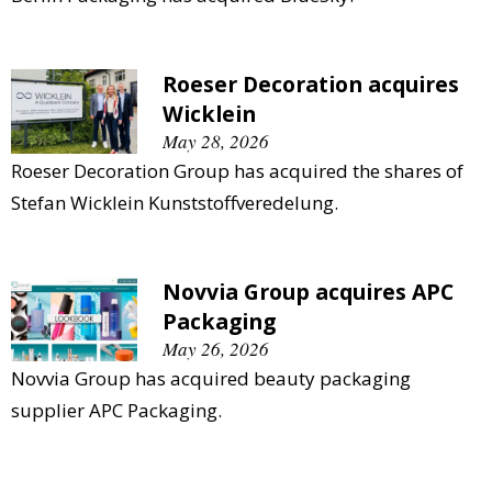
Roeser Decoration acquires
Wicklein
May 28, 2026
Roeser Decoration Group has acquired the shares of
Stefan Wicklein Kunststoffveredelung.
Novvia Group acquires APC
Packaging
May 26, 2026
Novvia Group has acquired beauty packaging
supplier APC Packaging.