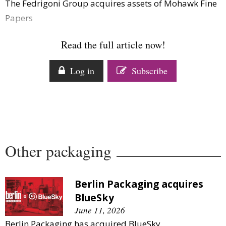
The Fedrigoni Group acquires assets of Mohawk Fine
Comment
Papers
Analysis
Strategy
Read the full article now!
Video
Companies to watch
Log in
Subscribe
Sustainability
Other packaging
Berlin Packaging acquires
BlueSky
June 11, 2026
Berlin Packaging has acquired BlueSky.