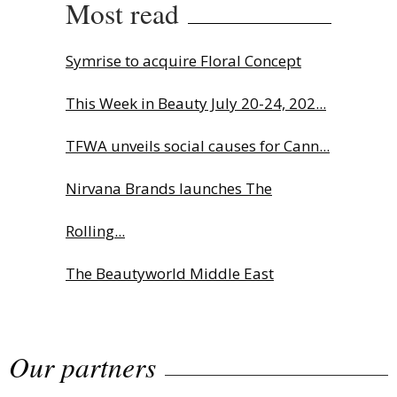
Most read
Symrise to acquire Floral Concept
This Week in Beauty July 20-24, 202...
TFWA unveils social causes for Cann...
Nirvana Brands launches The
Rolling...
The Beautyworld Middle East
Awards...
Our partners
Highlights from Esxence 2026