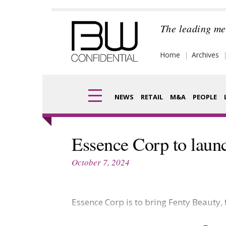
Skip
to
The leading me
content
Home
Archives
NEWS
RETAIL
M&A
PEOPLE
Finance
Frag
Essence Corp to launc
Digital
Pack
October 7, 2024
Data
Com
Trade Shows
Essence Corp is to bring Fenty Beauty,
Anal
Trends