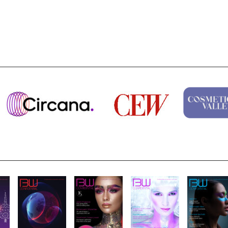
Highlights from Esxence 2026