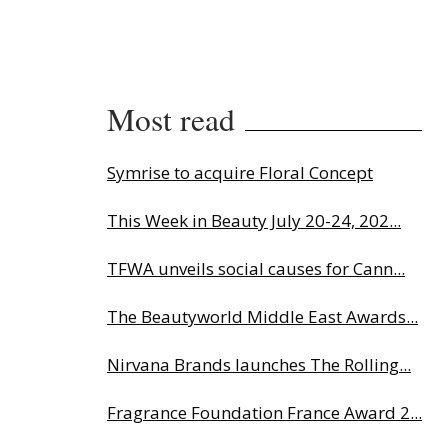
Most read
Symrise to acquire Floral Concept
This Week in Beauty July 20-24, 202...
TFWA unveils social causes for Cann...
The Beautyworld Middle East Awards...
Nirvana Brands launches The Rolling...
Fragrance Foundation France Award 2...