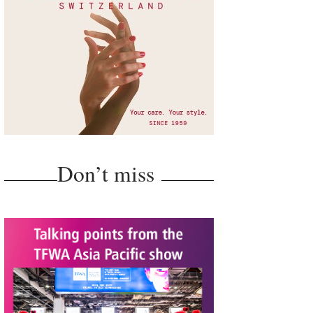
Don’t miss