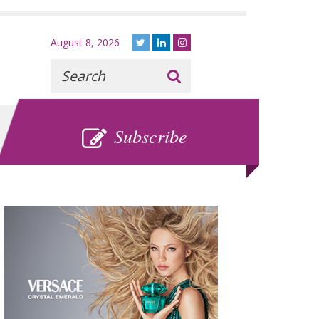
August 8, 2026
Recherche
:
SUBSCRIBE
Subscribe