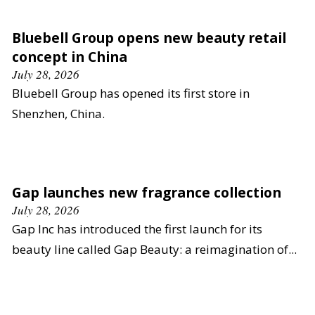
Bluebell Group opens new beauty retail
concept in China
July 28, 2026
Bluebell Group has opened its first store in
Shenzhen, China.
Gap launches new fragrance collection
July 28, 2026
Gap Inc has introduced the first launch for its
beauty line called Gap Beauty: a reimagination of...