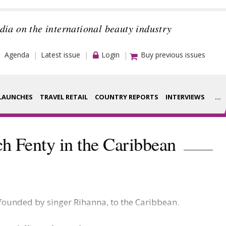
dia on the international beauty industry
Agenda
Latest issue
Login
Buy previous issues
LAUNCHES
TRAVEL RETAIL
COUNTRY REPORTS
INTERVIEWS
...
Strategy
rance Houses
h Fenty in the Caribbean
Video
aging
Companies to
ment
watch
 founded by singer Rihanna, to the Caribbean.
ysis
Sustainability