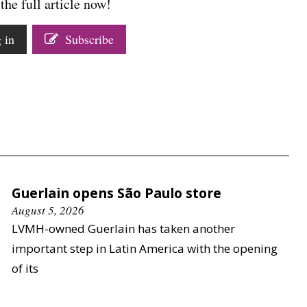
the full article now!
 in
Subscribe
Guerlain opens São Paulo store
August 5, 2026
LVMH-owned Guerlain has taken another
important step in Latin America with the opening
of its