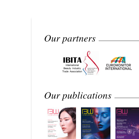
Our partners
Our publications