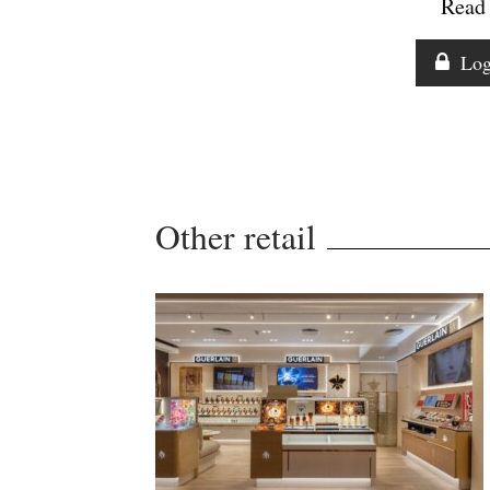
Read 
Log
Other retail