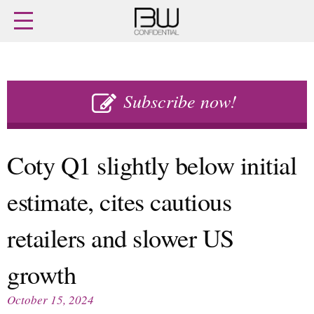
Home
Archives
Agenda
Skip
Latest issue
to
Subscribe now!
Login
content
Subscribe
Buy previous issues
Coty Q1 slightly below initial
News
Finance
estimate, cites cautious
Retail
Digital
M&A
Data
retailers and slower US
People
Trade Shows
Launches
Travel Retail
Trends
growth
Country Reports
Fragrance Houses
Interviews
October 15, 2024
Packaging