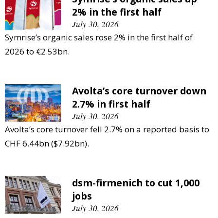
2% in the first half
July 30, 2026
Symrise’s organic sales rose 2% in the first half of
2026 to €2.53bn.
Avolta’s core turnover down
2.7% in first half
July 30, 2026
Avolta’s core turnover fell 2.7% on a reported basis to
CHF 6.44bn ($7.92bn).
dsm-firmenich to cut 1,000
jobs
July 30, 2026