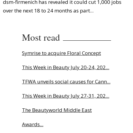
dsm-firmenich has revealed it could cut 1,000 jobs
over the next 18 to 24 months as part...
Most read
Symrise to acquire Floral Concept
This Week in Beauty July 20-24, 202...
TFWA unveils social causes for Cann...
This Week in Beauty July 27-31, 202...
The Beautyworld Middle East
Awards...