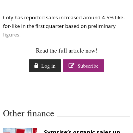
Comment
Analysis
Coty has reported sales increased around 4-5% like-
Strategy
for-like in the first quarter based on preliminary
Video
figures.
Companies to watch
Sustainability
Read the full article now!
Log in
Subscribe
Other finance
Symrise’s organic sales up