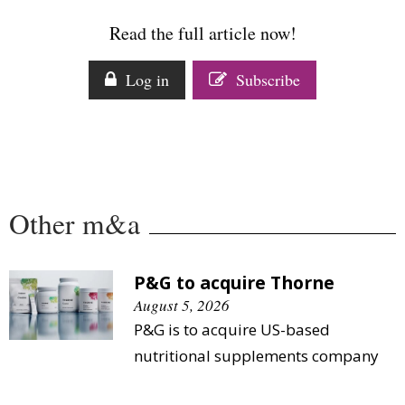
Comment
Read the full article now!
Analysis
Strategy
Log in
Subscribe
Video
Companies to watch
Sustainability
Other m&a
P&G to acquire Thorne
August 5, 2026
P&G is to acquire US-based
nutritional supplements company