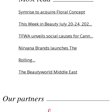
Symrise to acquire Floral Concept
This Week in Beauty July 20-24, 202...
TFWA unveils social causes for Cann...
Nirvana Brands launches The
Rolling...
The Beautyworld Middle East
Awards...
Our partners
Highlights from Esxence 2026
Albéa names new CEO