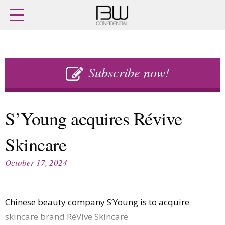
Home
Archives
Agenda
Skip
Latest issue
to
Subscribe now!
Login
content
Subscribe
Buy previous issues
S’Young acquires Révive
News
Finance
Skincare
Retail
Digital
M&A
Data
October 17, 2024
People
Trade Shows
Launches
Travel Retail
Trends
Country Reports
Chinese beauty company S’Young is to acquire
Fragrance Houses
Interviews
skincare brand RéVive Skincare
Packaging