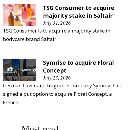
TSG Consumer to acquire
majority stake in Saltair
July 31, 2026
TSG Consumer is to acquire a majority stake in
bodycare brand Saltair.
Symrise to acquire Floral
Concept
July 23, 2026
German flavor and fragrance company Symrise has
signed a put option to acquire Floral Concept, a
French
Most read