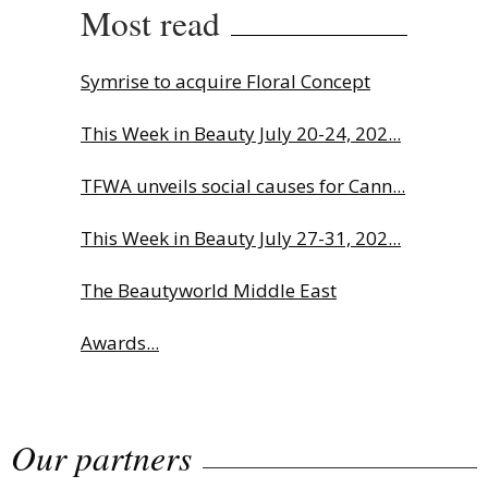
Most read
Symrise to acquire Floral Concept
This Week in Beauty July 20-24, 202...
TFWA unveils social causes for Cann...
This Week in Beauty July 27-31, 202...
The Beautyworld Middle East
Awards...
Charlotte Tilbury names Cai Xukun
Our partners
g...