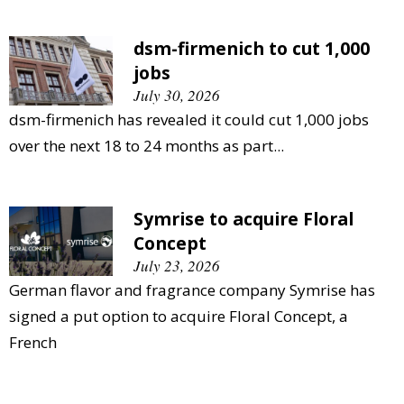
dsm-firmenich to cut 1,000
jobs
July 30, 2026
dsm-firmenich has revealed it could cut 1,000 jobs
over the next 18 to 24 months as part...
Symrise to acquire Floral
Concept
July 23, 2026
German flavor and fragrance company Symrise has
signed a put option to acquire Floral Concept, a
French