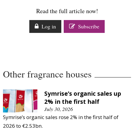
Comment
Read the full article now!
Analysis
Strategy
Log in
Subscribe
Video
Companies to watch
Sustainability
Other fragrance houses
Symrise’s organic sales up
2% in the first half
July 30, 2026
Symrise’s organic sales rose 2% in the first half of
2026 to €2.53bn.