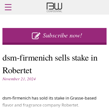
Home
Archives
Agenda
Skip
Latest issue
to
Subscribe now!
Login
content
Subscribe
Buy previous issues
dsm-firmenich sells stake in
News
Finance
Robertet
Retail
Digital
M&A
Data
November 21, 2024
People
Trade Shows
Launches
Travel Retail
Trends
Country Reports
dsm-firmenich has sold its stake in Grasse-based
Fragrance Houses
Interviews
flavor and fragrance company Robertet.
Packaging