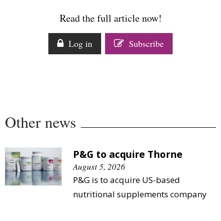
Comment
Read the full article now!
Analysis
Strategy
Log in
Subscribe
Video
Companies to watch
Sustainability
Other news
P&G to acquire Thorne
August 5, 2026
P&G is to acquire US-based
nutritional supplements company