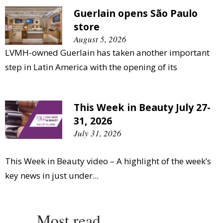
Guerlain opens São Paulo
store
August 5, 2026
LVMH-owned Guerlain has taken another important
step in Latin America with the opening of its
This Week in Beauty July 27-
31, 2026
July 31, 2026
This Week in Beauty video – A highlight of the week’s
key news in just under...
Most read