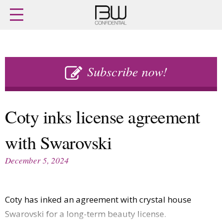
Home
Archives
Agenda
Skip
Latest issue
to
Subscribe now!
Login
content
Subscribe
Buy previous issues
Coty inks license agreement
News
Finance
with Swarovski
Retail
Digital
M&A
Data
December 5, 2024
People
Trade Shows
Launches
Travel Retail
Trends
Country Reports
Coty has inked an agreement with crystal house
Fragrance Houses
Interviews
Swarovski for a long-term beauty license.
Packaging