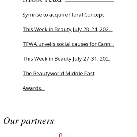
Symrise to acquire Floral Concept
This Week in Beauty July 20-24, 202...
TFWA unveils social causes for Cann...
This Week in Beauty July 27-31, 202...
The Beautyworld Middle East
Awards...
Charlotte Tilbury names Cai Xukun
Our partners
g...
Highlights from Esxence 2026