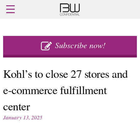
Home
Archives
Agenda
Skip
Latest issue
to
Subscribe now!
Login
content
Subscribe
Buy previous issues
Kohl’s to close 27 stores and
News
Finance
e-commerce fulfillment
Retail
Digital
M&A
Data
center
People
Trade Shows
Launches
Travel Retail
January 13, 2025
Trends
Country Reports
Fragrance Houses
Interviews
Packaging