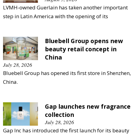
LVMH-owned Guerlain has taken another important
step in Latin America with the opening of its
Bluebell Group opens new
beauty retail concept in
China
July 28, 2026
Bluebell Group has opened its first store in Shenzhen,
China.
Gap launches new fragrance
collection
July 28, 2026
Gap Inc has introduced the first launch for its beauty