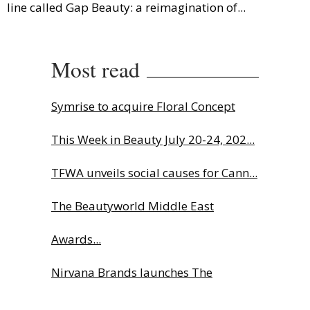
line called Gap Beauty: a reimagination of...
Most read
Symrise to acquire Floral Concept
This Week in Beauty July 20-24, 202...
TFWA unveils social causes for Cann...
The Beautyworld Middle East
Awards...
Nirvana Brands launches The
Rolling...