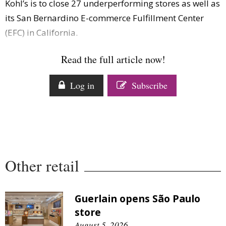
Kohl’s is to close 27 underperforming stores as well as
Comment
its San Bernardino E-commerce Fulfillment Center
Analysis
(EFC) in California.
Strategy
Video
Read the full article now!
Companies to watch
Sustainability
Log in
Subscribe
Other retail
Guerlain opens São Paulo
store
August 5, 2026