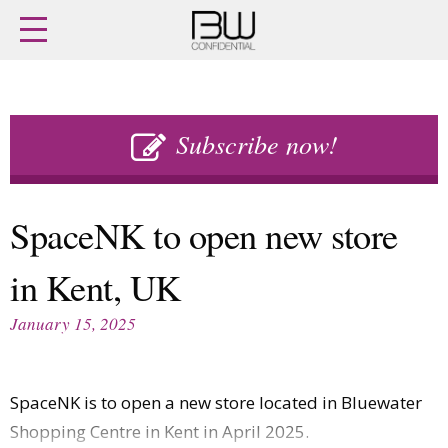
Home
Archives
Agenda
Skip
Latest issue
to
Subscribe now!
Login
content
Subscribe
Buy previous issues
SpaceNK to open new store
News
Finance
in Kent, UK
Retail
Digital
M&A
Data
January 15, 2025
People
Trade Shows
Launches
Travel Retail
Trends
Country Reports
SpaceNK is to open a new store located in Bluewater
Fragrance Houses
Interviews
Shopping Centre in Kent in April 2025.
Packaging