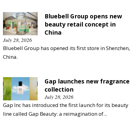
Bluebell Group opens new
beauty retail concept in
China
July 28, 2026
Bluebell Group has opened its first store in Shenzhen,
China.
Gap launches new fragrance
collection
July 28, 2026
Gap Inc has introduced the first launch for its beauty
line called Gap Beauty: a reimagination of...