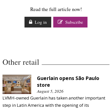
Comment
Read the full article now!
Analysis
Strategy
Log in
Subscribe
Video
Companies to watch
Sustainability
Other retail
Guerlain opens São Paulo
store
August 5, 2026
LVMH-owned Guerlain has taken another important
step in Latin America with the opening of its