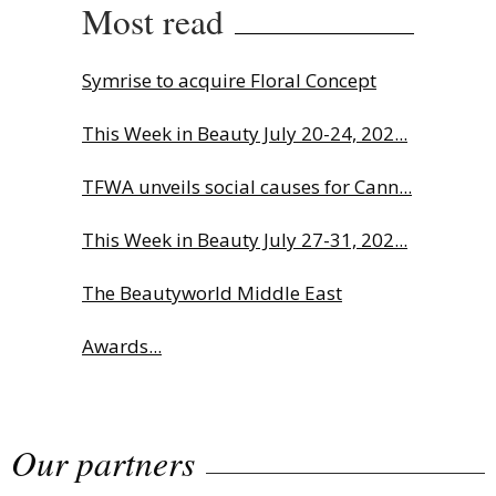
Most read
Symrise to acquire Floral Concept
This Week in Beauty July 20-24, 202...
TFWA unveils social causes for Cann...
This Week in Beauty July 27-31, 202...
The Beautyworld Middle East
Awards...
Charlotte Tilbury names Cai Xukun
Our partners
g...