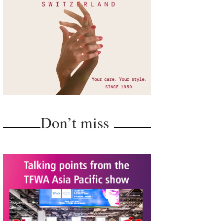
Don’t miss