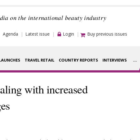
dia on the international beauty industry
Agenda
Latest issue
Login
Buy previous issues
LAUNCHES
TRAVEL RETAIL
COUNTRY REPORTS
INTERVIEWS
...
Strategy
rance Houses
aling with increased
Video
aging
ges
Companies to
ment
watch
ysis
Sustainability