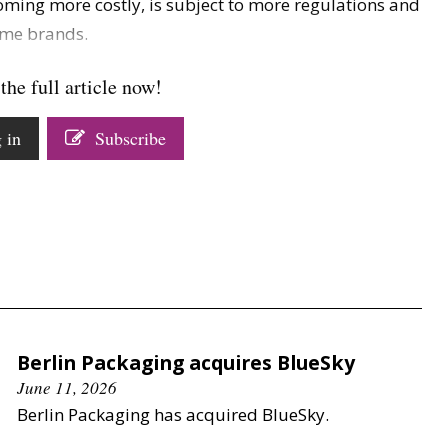
oming more costly, is subject to more regulations and
ome brands.
the full article now!
 in
Subscribe
Berlin Packaging acquires BlueSky
June 11, 2026
Berlin Packaging has acquired BlueSky.