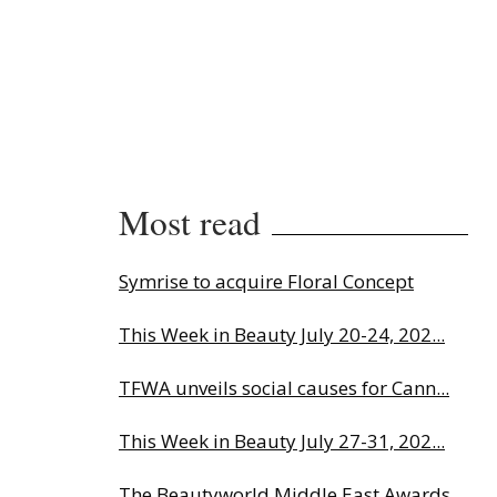
Most read
Symrise to acquire Floral Concept
This Week in Beauty July 20-24, 202...
TFWA unveils social causes for Cann...
This Week in Beauty July 27-31, 202...
The Beautyworld Middle East Awards...