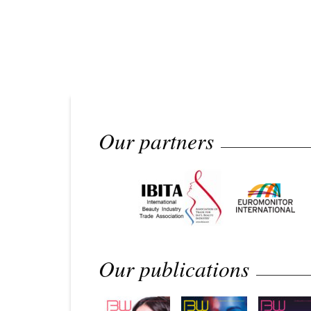
Our partners
Our publications