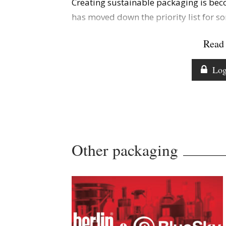
Creating sustainable packaging is bec
has moved down the priority list for s
Read 
Log
Other packaging