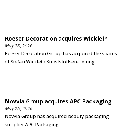
Roeser Decoration acquires Wicklein
May 28, 2026
Roeser Decoration Group has acquired the shares
of Stefan Wicklein Kunststoffveredelung.
Novvia Group acquires APC Packaging
May 26, 2026
Novvia Group has acquired beauty packaging
supplier APC Packaging.