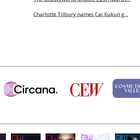
Charlotte Tilbury names Cai Xukun g...
Why biological age is luxury’s next...