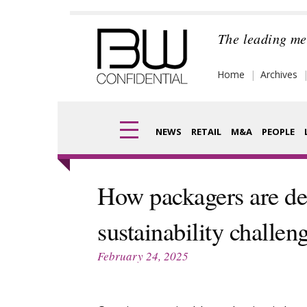
Skip
to
The leading me
content
Home
Archives
NEWS
RETAIL
M&A
PEOPLE
Finance
Frag
How packagers are de
Digital
Pack
sustainability challen
Data
Com
February 24, 2025
Trade Shows
Anal
Trends