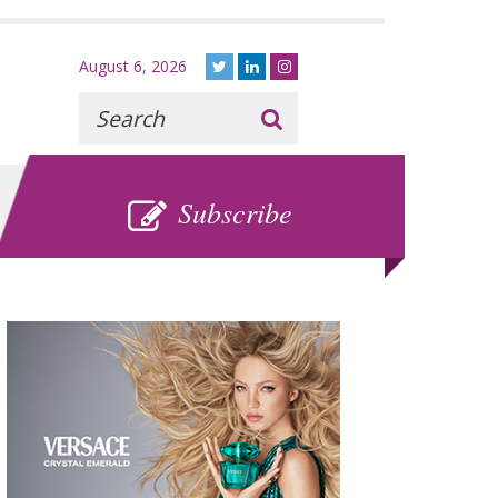
August 6, 2026
Recherche
:
SUBSCRIBE
Subscribe