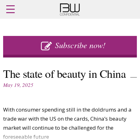
Home
Archives
Agenda
Skip
Latest issue
to
Subscribe now!
Login
content
Subscribe
Buy previous issues
The state of beauty in China
News
Finance
May 19, 2025
Retail
Digital
M&A
Data
People
Trade Shows
With consumer spending still in the doldrums and a
Launches
Travel Retail
Trends
trade war with the US on the cards, China’s beauty
Country Reports
Fragrance Houses
market will continue to be challenged for the
Interviews
Packaging
foreseeable future