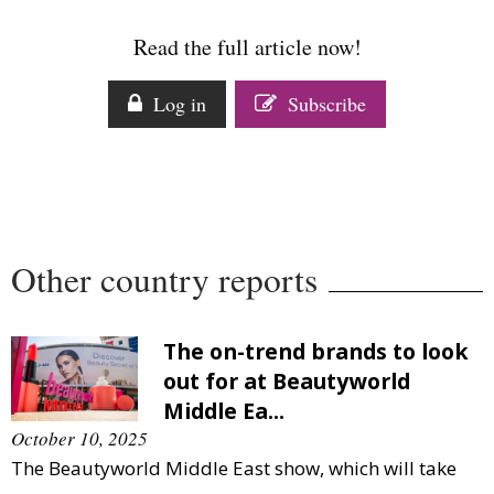
Comment
Read the full article now!
Analysis
Strategy
Log in
Subscribe
Video
Companies to watch
Sustainability
Other country reports
The on-trend brands to look
out for at Beautyworld
Middle Ea...
October 10, 2025
The Beautyworld Middle East show, which will take