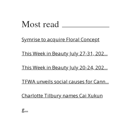
Most read
Symrise to acquire Floral Concept
This Week in Beauty July 27-31, 202...
This Week in Beauty July 20-24, 202...
TFWA unveils social causes for Cann...
Charlotte Tilbury names Cai Xukun
g...
Highlights from Esxence 2026