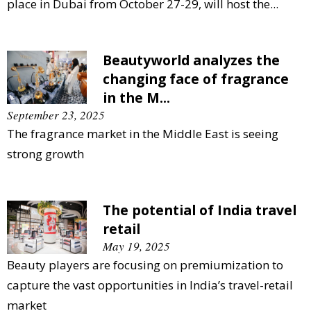
place in Dubai from October 27-29, will host the...
Beautyworld analyzes the
changing face of fragrance
in the M...
September 23, 2025
The fragrance market in the Middle East is seeing
strong growth
The potential of India travel
retail
May 19, 2025
Beauty players are focusing on premiumization to
capture the vast opportunities in India’s travel-retail
market