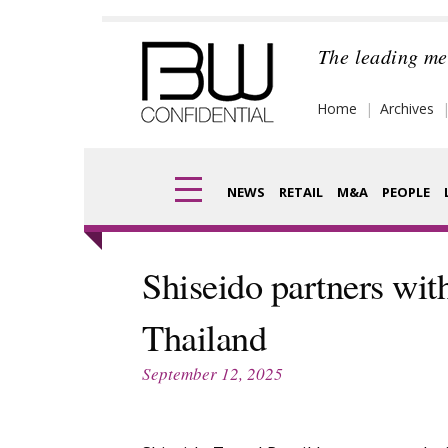
Skip
to
The leading me
content
Home
Archives
NEWS
RETAIL
M&A
PEOPLE
Finance
Frag
Shiseido partners wit
Digital
Pack
Thailand
Data
Com
September 12, 2025
Trade Shows
Anal
Trends