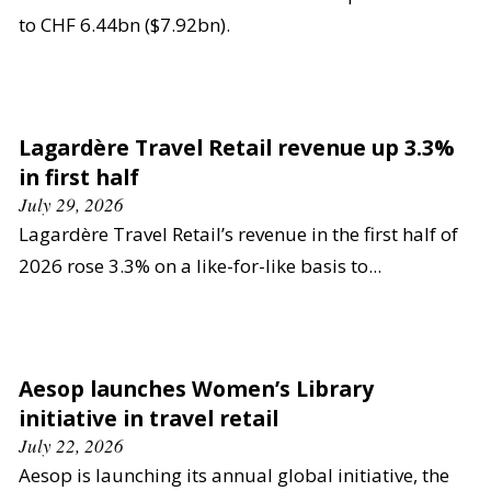
to CHF 6.44bn ($7.92bn).
Lagardère Travel Retail revenue up 3.3%
in first half
July 29, 2026
Lagardère Travel Retail’s revenue in the first half of
2026 rose 3.3% on a like-for-like basis to...
Aesop launches Women’s Library
initiative in travel retail
July 22, 2026
Aesop is launching its annual global initiative, the