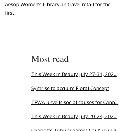
Aesop Women’s Library, in travel retail for the
first...
Most read
This Week in Beauty July 27-31, 202...
Symrise to acquire Floral Concept
TFWA unveils social causes for Cann...
This Week in Beauty July 20-24, 202...
Charlotte Tilbury names Cai Xukun g...