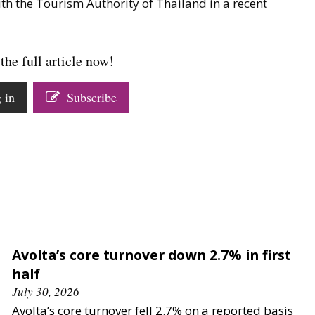
ith the Tourism Authority of Thailand in a recent
the full article now!
 in
Subscribe
Avolta’s core turnover down 2.7% in first
half
July 30, 2026
Avolta’s core turnover fell 2.7% on a reported basis