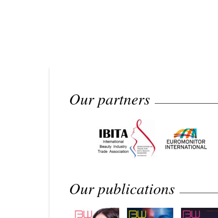
Our partners
Our publications