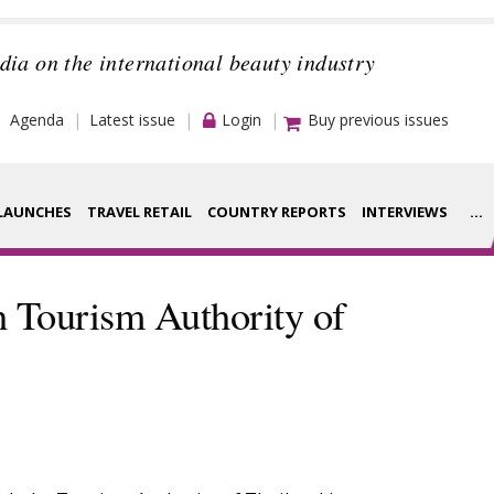
dia on the international beauty industry
Agenda
Latest issue
Login
Buy previous issues
LAUNCHES
TRAVEL RETAIL
COUNTRY REPORTS
INTERVIEWS
...
Strategy
rance Houses
h Tourism Authority of
Video
aging
Companies to
ment
watch
ysis
Sustainability