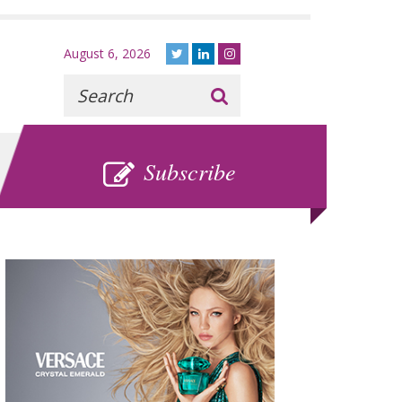
August 6, 2026
Recherche
:
SUBSCRIBE
Subscribe