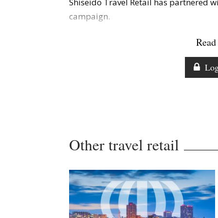
Shiseido Travel Retail has partnered w
campaign.
Read 
Log
Other travel retail