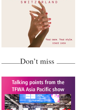
Don’t miss