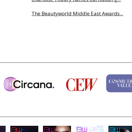
The Beautyworld Middle East Awards...
Highlights from Esxence 2026