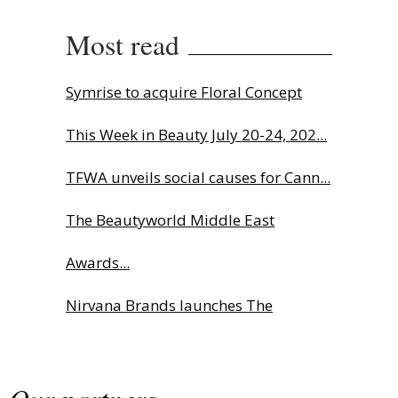
Most read
Symrise to acquire Floral Concept
This Week in Beauty July 20-24, 202...
TFWA unveils social causes for Cann...
The Beautyworld Middle East
Awards...
Nirvana Brands launches The
Rolling...
Fragrance Foundation France Award