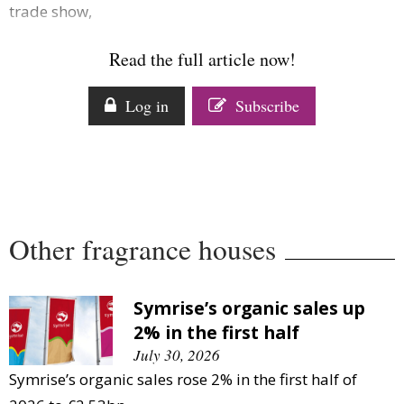
trade show,
Comment
Analysis
Read the full article now!
Strategy
Video
Log in
Subscribe
Companies to watch
Sustainability
Other fragrance houses
Symrise’s organic sales up
2% in the first half
July 30, 2026
Symrise’s organic sales rose 2% in the first half of