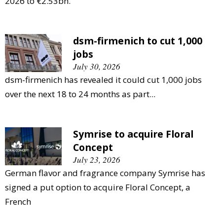
2026 to €2.53bn.
dsm-firmenich to cut 1,000
jobs
July 30, 2026
dsm-firmenich has revealed it could cut 1,000 jobs
over the next 18 to 24 months as part...
Symrise to acquire Floral
Concept
July 23, 2026
German flavor and fragrance company Symrise has
signed a put option to acquire Floral Concept, a
French