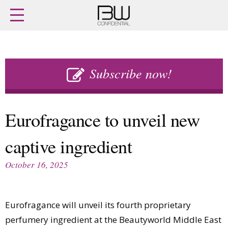
Home
Archives
Agenda
Skip
Latest issue
to
Subscribe now!
Login
content
Subscribe
Buy previous issues
Eurofragance to unveil new
News
Finance
captive ingredient
Retail
Digital
M&A
Data
October 16, 2025
People
Trade Shows
Launches
Travel Retail
Trends
Country Reports
Eurofragance will unveil its fourth proprietary
Fragrance Houses
Interviews
perfumery ingredient at the Beautyworld Middle East
Packaging