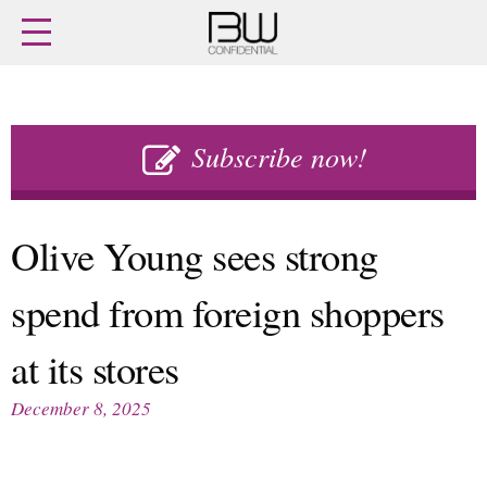
Home
Archives
Agenda
Skip
Latest issue
to
Subscribe now!
Login
content
Subscribe
Buy previous issues
Olive Young sees strong
News
Finance
spend from foreign shoppers
Retail
Digital
M&A
Data
at its stores
People
Trade Shows
Launches
Travel Retail
December 8, 2025
Trends
Country Reports
Fragrance Houses
Interviews
Packaging