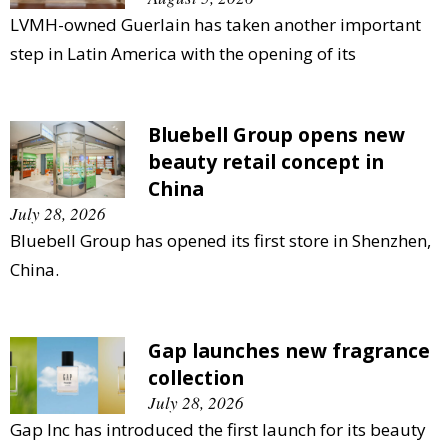
LVMH-owned Guerlain has taken another important
step in Latin America with the opening of its
Bluebell Group opens new
beauty retail concept in
China
July 28, 2026
Bluebell Group has opened its first store in Shenzhen,
China.
Gap launches new fragrance
collection
July 28, 2026
Gap Inc has introduced the first launch for its beauty