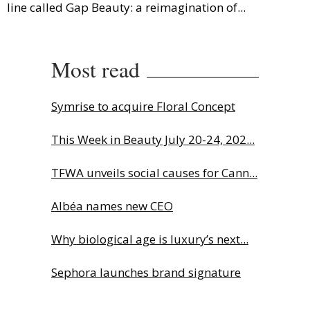
line called Gap Beauty: a reimagination of...
Most read
Symrise to acquire Floral Concept
This Week in Beauty July 20-24, 202...
TFWA unveils social causes for Cann...
Albéa names new CEO
Why biological age is luxury’s next...
Sephora launches brand signature
an...