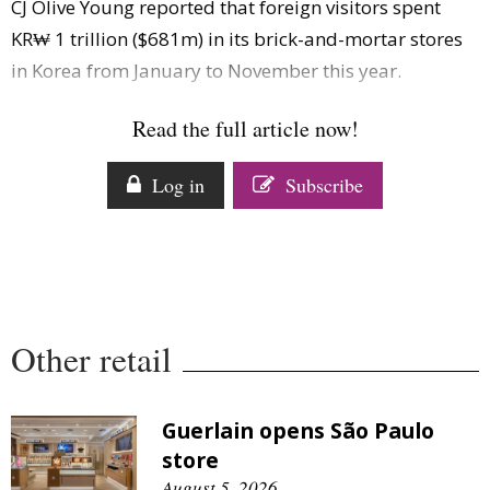
CJ Olive Young reported that foreign visitors spent
Comment
KR₩ 1 trillion ($681m) in its brick-and-mortar stores
Analysis
in Korea from January to November this year.
Strategy
Video
Read the full article now!
Companies to watch
Sustainability
Log in
Subscribe
Other retail
Guerlain opens São Paulo
store
August 5, 2026