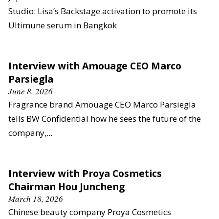
Studio: Lisa’s Backstage activation to promote its
Ultimune serum in Bangkok
Interview with Amouage CEO Marco
Parsiegla
June 8, 2026
Fragrance brand Amouage CEO Marco Parsiegla
tells BW Confidential how he sees the future of the
company,...
Interview with Proya Cosmetics
Chairman Hou Juncheng
March 18, 2026
Chinese beauty company Proya Cosmetics