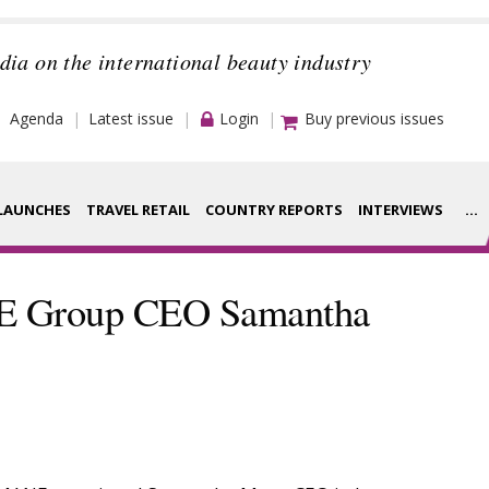
dia on the international beauty industry
Agenda
Latest issue
Login
Buy previous issues
LAUNCHES
TRAVEL RETAIL
COUNTRY REPORTS
INTERVIEWS
...
Strategy
rance Houses
NE Group CEO Samantha
Video
aging
Companies to
ment
watch
ysis
Sustainability