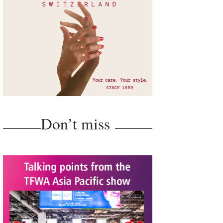
Don’t miss