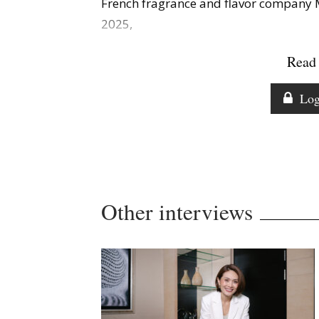
French fragrance and flavor compan
2025,
Read 
Log
Other interviews