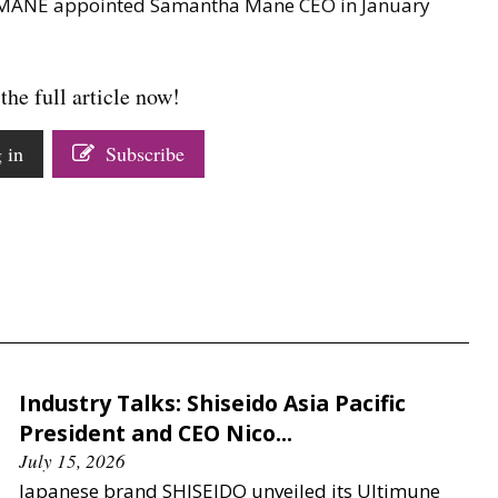
y MANE appointed Samantha Mane CEO in January
the full article now!
 in
Subscribe
Industry Talks: Shiseido Asia Pacific
President and CEO Nico...
July 15, 2026
Japanese brand SHISEIDO unveiled its Ultimune