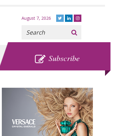
August 7, 2026
Recherche
:
SUBSCRIBE
Subscribe