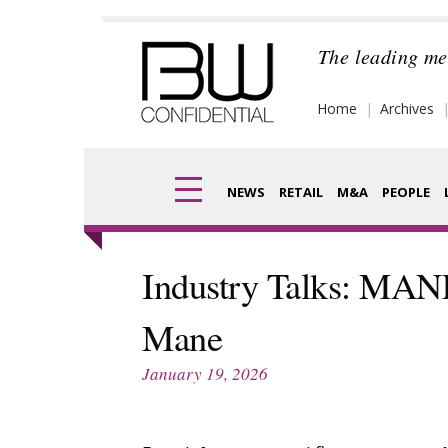
Skip
to
The leading me
content
Home
Archives
NEWS
RETAIL
M&A
PEOPLE
Finance
Frag
Industry Talks: MA
Digital
Pack
Mane
Data
Com
January 19, 2026
Trade Shows
Anal
Trends