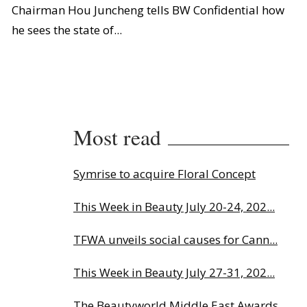
Chairman Hou Juncheng tells BW Confidential how
he sees the state of...
Most read
Symrise to acquire Floral Concept
This Week in Beauty July 20-24, 202...
TFWA unveils social causes for Cann...
This Week in Beauty July 27-31, 202...
The Beautyworld Middle East Awards...