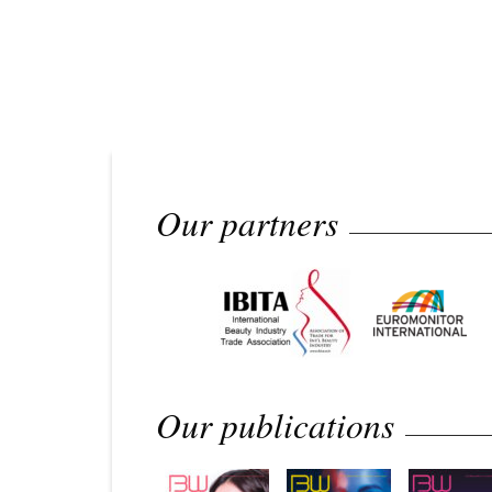
Our partners
Our publications