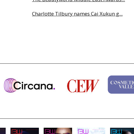
Charlotte Tilbury names Cai Xukun g...
Why biological age is luxury’s next...