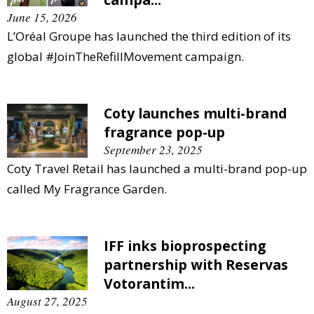
June 15, 2026
L’Oréal Groupe has launched the third edition of its
global #JoinTheRefillMovement campaign.
Coty launches multi-brand
fragrance pop-up
September 23, 2025
Coty Travel Retail has launched a multi-brand pop-up
called My Fragrance Garden.
IFF inks bioprospecting
partnership with Reservas
Votorantim...
August 27, 2025