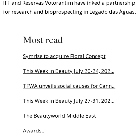
IFF and Reservas Votorantim have inked a partnership
for research and bioprospecting in Legado das Águas.
Most read
Symrise to acquire Floral Concept
This Week in Beauty July 20-24, 202...
TFWA unveils social causes for Cann...
This Week in Beauty July 27-31, 202...
The Beautyworld Middle East
Awards...