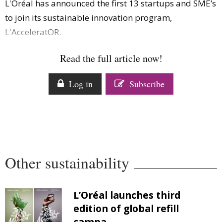
L'Oréal has announced the first 13 startups and SME’s
Comment
to join its sustainable innovation program,
Analysis
L'AcceleratOR.
Strategy
Video
Read the full article now!
Companies to watch
Sustainability
Log in
Subscribe
Other sustainability
L’Oréal launches third
edition of global refill
campa...