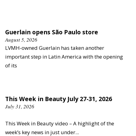
Guerlain opens São Paulo store
August 5, 2026
LVMH-owned Guerlain has taken another
important step in Latin America with the opening
of its
This Week in Beauty July 27-31, 2026
July 31, 2026
This Week in Beauty video – A highlight of the
week’s key news in just under...