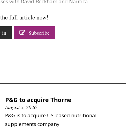
enses with David Beckham and Nautica.
the full article now!
 in
Subscribe
P&G to acquire Thorne
August 5, 2026
P&G is to acquire US-based nutritional
supplements company