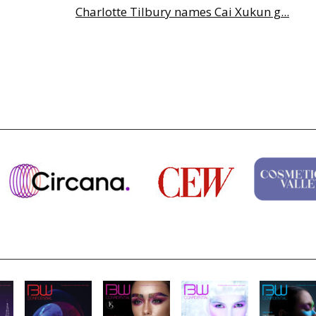
Charlotte Tilbury names Cai Xukun g...
Why biological age is luxury’s next...