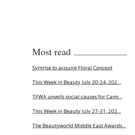
Most read
Symrise to acquire Floral Concept
This Week in Beauty July 20-24, 202...
TFWA unveils social causes for Cann...
This Week in Beauty July 27-31, 202...
The Beautyworld Middle East Awards...