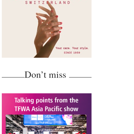
Don’t miss