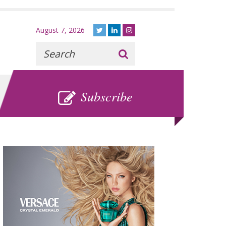
August 7, 2026
Recherche
:
SUBSCRIBE
Subscribe