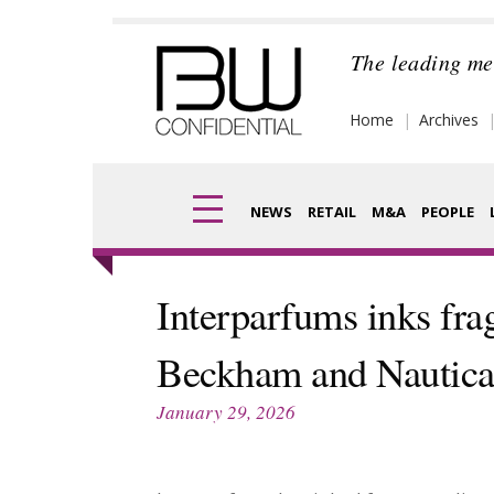
Skip
to
The leading me
content
Home
Archives
NEWS
RETAIL
M&A
PEOPLE
Finance
Frag
Interparfums inks fra
Digital
Pack
Beckham and Nautic
Data
Com
January 29, 2026
Trade Shows
Anal
Trends