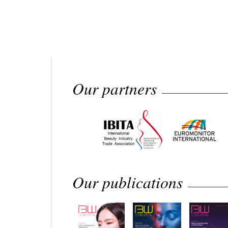
Our partners
Our publications