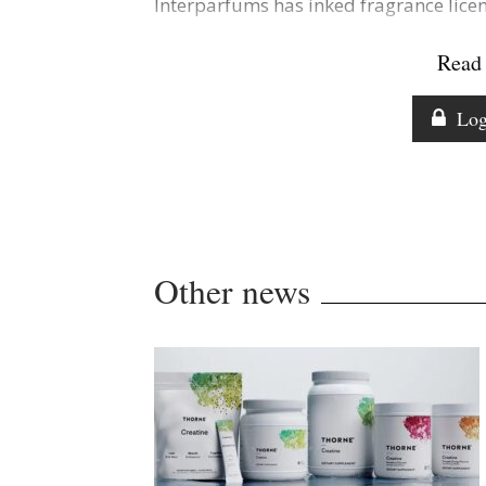
Interparfums has inked fragrance lic
Read 
Log
Other news