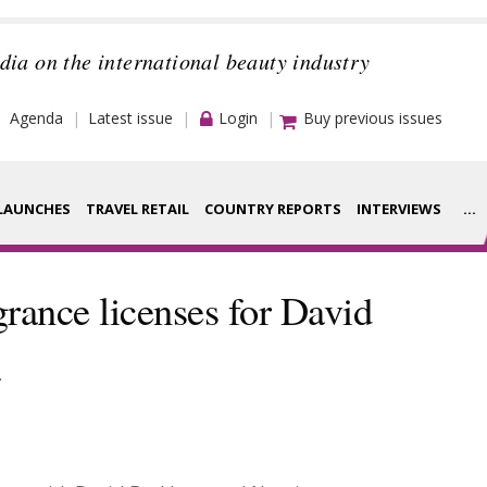
dia on the international beauty industry
Agenda
Latest issue
Login
Buy previous issues
LAUNCHES
TRAVEL RETAIL
COUNTRY REPORTS
INTERVIEWS
...
Strategy
rance Houses
grance licenses for David
Video
aging
a
Companies to
ment
watch
ysis
Sustainability