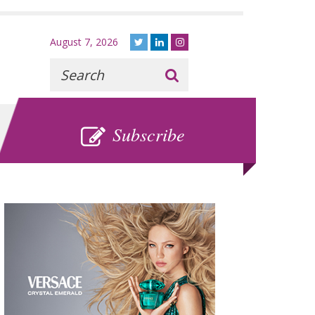
August 7, 2026
Recherche
:
SUBSCRIBE
Subscribe