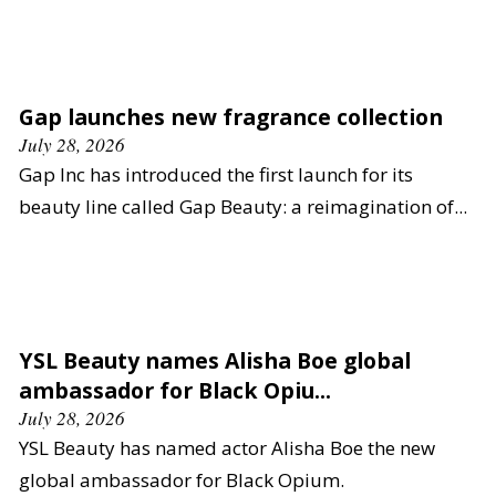
Gap launches new fragrance collection
July 28, 2026
Gap Inc has introduced the first launch for its
beauty line called Gap Beauty: a reimagination of...
YSL Beauty names Alisha Boe global
ambassador for Black Opiu...
July 28, 2026
YSL Beauty has named actor Alisha Boe the new
global ambassador for Black Opium.