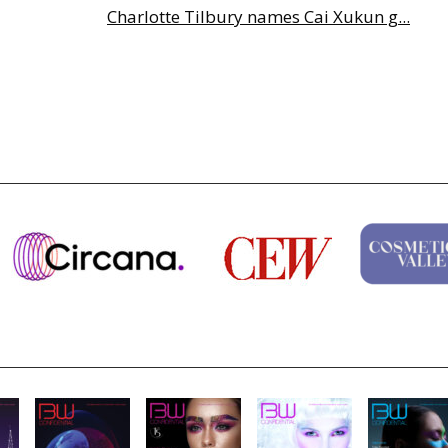
Charlotte Tilbury names Cai Xukun g...
Highlights from Esxence 2026