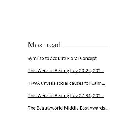
Most read
Symrise to acquire Floral Concept
This Week in Beauty July 20-24, 202...
TFWA unveils social causes for Cann...
This Week in Beauty July 27-31, 202...
The Beautyworld Middle East Awards...