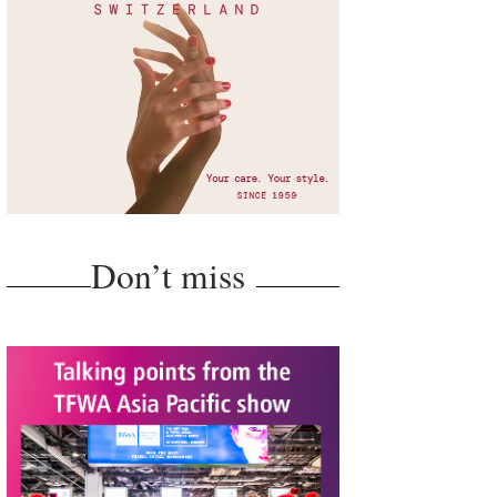
Don’t miss