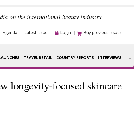
dia on the international beauty industry
Agenda
Latest issue
Login
Buy previous issues
LAUNCHES
TRAVEL RETAIL
COUNTRY REPORTS
INTERVIEWS
...
Strategy
rance Houses
w longevity-focused skincare
Video
aging
Companies to
ment
watch
ysis
Sustainability