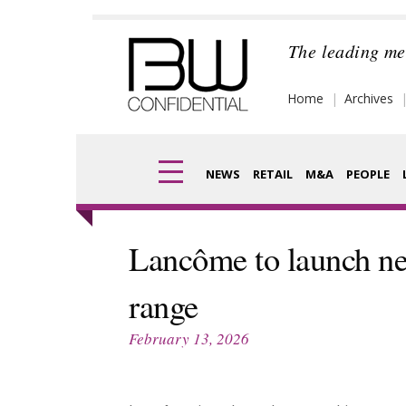
Skip
to
The leading me
content
Home
Archives
NEWS
RETAIL
M&A
PEOPLE
Finance
Frag
Lancôme to launch ne
Digital
Pack
range
Data
Com
February 13, 2026
Trade Shows
Anal
Trends