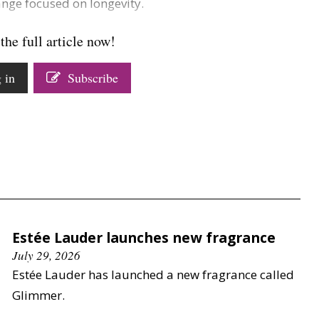
ange focused on longevity.
the full article now!
 in
Subscribe
Estée Lauder launches new fragrance
July 29, 2026
Estée Lauder has launched a new fragrance called
Glimmer.