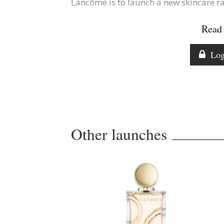
Lancôme is to launch a new skincare r
Read 
Log
Other launches