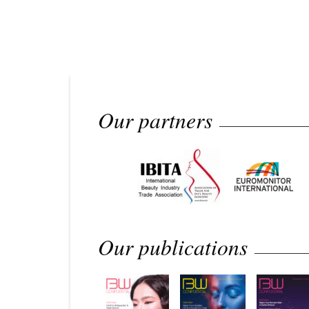
Our partners
Our publications