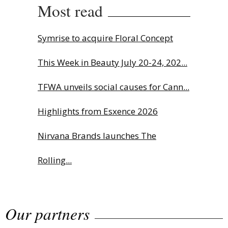
Most read
Symrise to acquire Floral Concept
This Week in Beauty July 20-24, 202...
TFWA unveils social causes for Cann...
Highlights from Esxence 2026
Nirvana Brands launches The
Rolling...
The Beautyworld Middle East
Our partners
Awards...