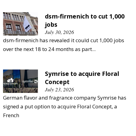
dsm-firmenich to cut 1,000
jobs
July 30, 2026
dsm-firmenich has revealed it could cut 1,000 jobs
over the next 18 to 24 months as part...
Symrise to acquire Floral
Concept
July 23, 2026
German flavor and fragrance company Symrise has
signed a put option to acquire Floral Concept, a
French