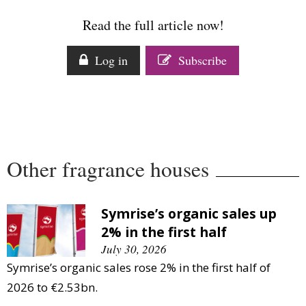
Comment
Read the full article now!
Analysis
Strategy
Log in
Subscribe
Video
Companies to watch
Sustainability
Other fragrance houses
Symrise’s organic sales up
2% in the first half
July 30, 2026
Symrise’s organic sales rose 2% in the first half of
2026 to €2.53bn.