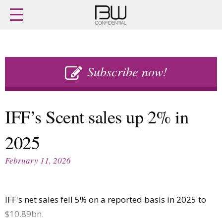
Home
Archives
Agenda
Skip
Latest issue
to
Subscribe now!
Login
content
Subscribe
Buy previous issues
IFF’s Scent sales up 2% in
News
Finance
2025
Retail
Digital
M&A
Data
February 11, 2026
People
Trade Shows
Launches
Travel Retail
Trends
Country Reports
IFF's net sales fell 5% on a reported basis in 2025 to
Fragrance Houses
Interviews
$10.89bn.
Packaging